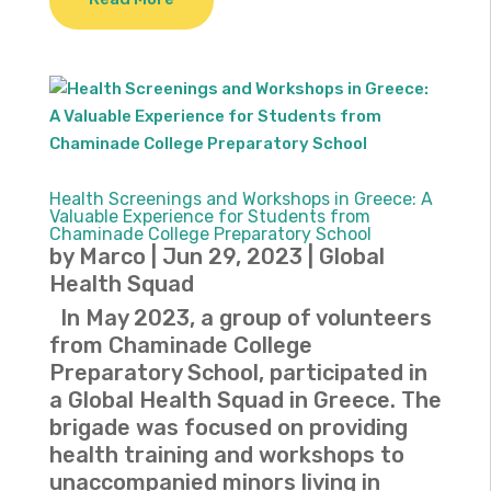
Health Screenings and Workshops in Greece: A
Valuable Experience for Students from
Chaminade College Preparatory School
by
Marco
|
Jun 29, 2023
|
Global
Health Squad
In May 2023, a group of volunteers
from Chaminade College
Preparatory School, participated in
a Global Health Squad in Greece. The
brigade was focused on providing
health training and workshops to
unaccompanied minors living in