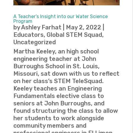
A Teacher’s Insight into our Water Science
Program
by
Ashley Farhat
|
May 2, 2022
|
Educators
,
Global STEM Squad
,
Uncategorized
Martha Keeley, an high school
engineering teacher at John
Burroughs School in St. Louis,
Missouri, sat down with us to reflect
on her class’s STEM TeleSquad.
Keeley teaches an Engineering
Fundamentals elective class to
seniors at John Burroughs, and
found structuring the class to allow
her students to work alongside
community members and