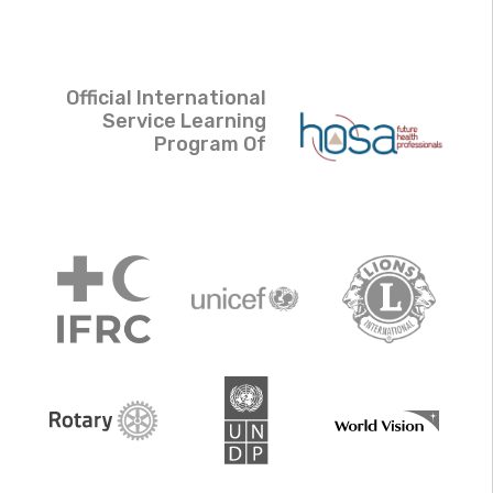
Official International
Service Learning
Program Of