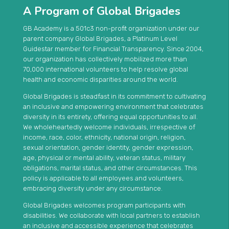
A Program of Global Brigades
GB Academy is a 501c3 non-profit organization under our
parent company Global Brigades, a Platinum Level
Guidestar member for Financial Transparency. Since 2004,
our organization has collectively mobilized more than
70,000 international volunteers to help resolve global
health and economic disparities around the world.
Global Brigades is steadfast in its commitment to cultivating
an inclusive and empowering environment that celebrates
diversity in its entirety, offering equal opportunities to all.
We wholeheartedly welcome individuals, irrespective of
income, race, color, ethnicity, national origin, religion,
sexual orientation, gender identity, gender expression,
age, physical or mental ability, veteran status, military
obligations, marital status, and other circumstances. This
policy is applicable to all employees and volunteers,
embracing diversity under any circumstance.
Global Brigades welcomes program participants with
disabilities. We collaborate with local partners to establish
an inclusive and accessible experience that celebrates