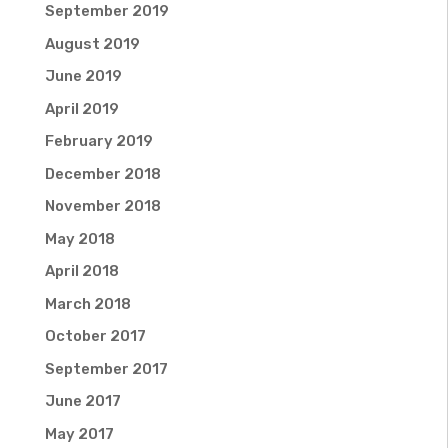
September 2019
August 2019
June 2019
April 2019
February 2019
December 2018
November 2018
May 2018
April 2018
March 2018
October 2017
September 2017
June 2017
May 2017