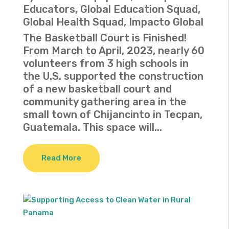
Educators
,
Global Education Squad
,
Global Health Squad
,
Impacto Global
The Basketball Court is Finished!
From March to April, 2023, nearly 60
volunteers from 3 high schools in
the U.S. supported the construction
of a new basketball court and
community gathering area in the
small town of Chijancinto in Tecpan,
Guatemala. This space will...
Read More