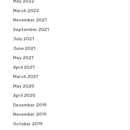
May 2022
March 2022
November 2021
September 2021
July 2021
June 2021
May 2021
April 2021
March 2021
May 2020
April 2020
December 2019
November 2019
October 2019