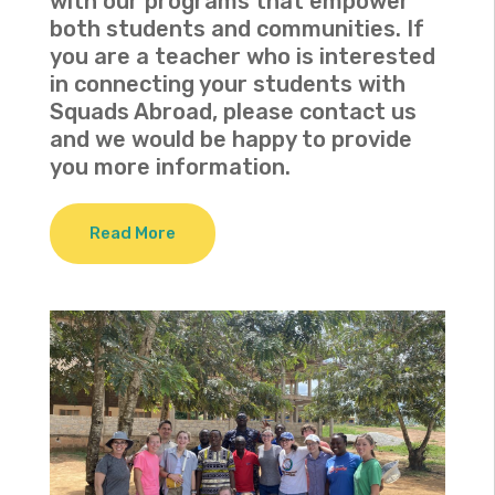
with our programs that empower
both students and communities. If
you are a teacher who is interested
in connecting your students with
Squads Abroad, please contact us
and we would be happy to provide
you more information.
Read More