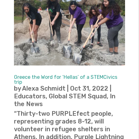
Greece the Word for ‘Hellas’ of a STEMCivics
trip
by
Alexa Schmidt
|
Oct 31, 2022
|
Educators
,
Global STEM Squad
,
In
the News
“Thirty-two PURPLEfect people,
representing grades 8-12, will
volunteer in refugee shelters in
Athens. In addition, Purple Lightning