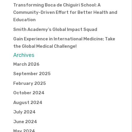
Transforming Boca de Chiguiri School: A
Community-Driven Effort for Better Health and
Education
Smith Academy’s Global Impact Squad
Gain Experience in International Medicine; Take
the Global Medical Challenge!
Archives
March 2026
September 2025
February 2025
October 2024
August 2024
July 2024
June 2024
May 2024