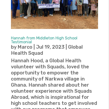
Hannah from Middleton High School
Testimonial
by
Marco
|
Jul 19, 2023
|
Global
Health Squad
Hannah Hood, a Global Health
volunteer with Squads, loved the
opportunity to empower the
community of Narkwa village in
Ghana. Hannah shared about her
volunteer experience with Squads
Abroad, which is inspirational for
high school teachers to get involved