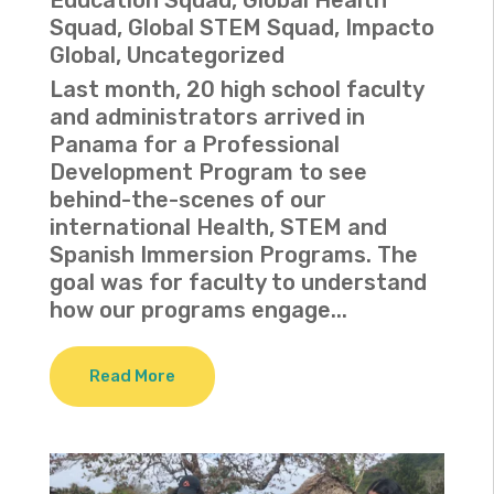
Squad
,
Global STEM Squad
,
Impacto
Global
,
Uncategorized
Last month, 20 high school faculty
and administrators arrived in
Panama for a Professional
Development Program to see
behind-the-scenes of our
international Health, STEM and
Spanish Immersion Programs. The
goal was for faculty to understand
how our programs engage...
Read More