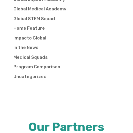
Global Medical Academy
Global STEM Squad
Home Feature
Impacto Global
In the News
Medical Squads
Program Comparison
Uncategorized
Our Partners