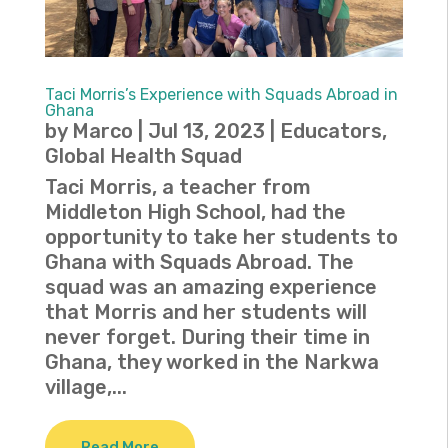
Taci Morris’s Experience with Squads Abroad in
Ghana
by
Marco
|
Jul 13, 2023
|
Educators
,
Global Health Squad
Taci Morris, a teacher from
Middleton High School, had the
opportunity to take her students to
Ghana with Squads Abroad. The
squad was an amazing experience
that Morris and her students will
never forget. During their time in
Ghana, they worked in the Narkwa
village,...
Read More