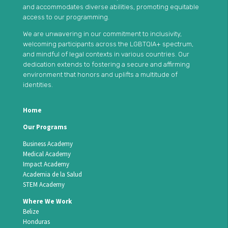
and accommodates diverse abilities, promoting equitable
access to our programming.
We are unwavering in our commitment to inclusivity,
welcoming participants across the LGBTQIA+ spectrum,
and mindful of legal contexts in various countries. Our
dedication extends to fostering a secure and affirming
environment that honors and uplifts a multitude of
identities.
Home
Our Programs
Business Academy
Medical Academy
Impact Academy
Academia de la Salud
STEM Academy
Where We Work
Belize
Honduras