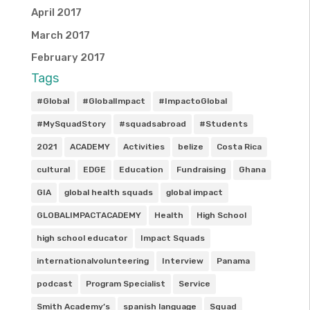
April 2017
March 2017
February 2017
Tags
#Global
#GlobalImpact
#ImpactoGlobal
#MySquadStory
#squadsabroad
#Students
2021
ACADEMY
Activities
belize
Costa Rica
cultural
EDGE
Education
Fundraising
Ghana
GIA
global health squads
global impact
GLOBALIMPACTACADEMY
Health
High School
high school educator
Impact Squads
internationalvolunteering
Interview
Panama
podcast
Program Specialist
Service
Smith Academy’s
spanish language
Squad