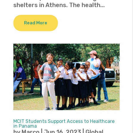
shelters in Athens. The health...
Read More
MCIT Students Support Access to Healthcare
in Panama
by
Marco
|
Jun 16, 2023
|
Global