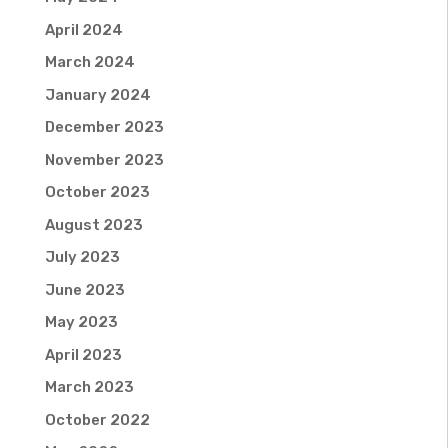
April 2024
March 2024
January 2024
December 2023
November 2023
October 2023
August 2023
July 2023
June 2023
May 2023
April 2023
March 2023
October 2022