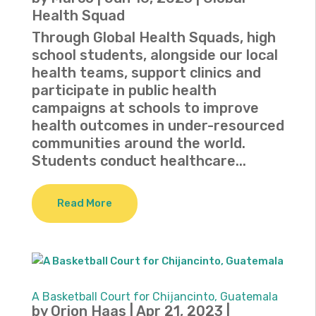
Health Squad
Through Global Health Squads, high
school students, alongside our local
health teams, support clinics and
participate in public health
campaigns at schools to improve
health outcomes in under-resourced
communities around the world.
Students conduct healthcare...
Read More
A Basketball Court for Chijancinto, Guatemala
by
Orion Haas
|
Apr 21, 2023
|