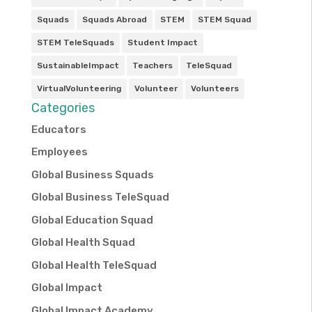
Squads
Squads Abroad
STEM
STEM Squad
STEM TeleSquads
Student Impact
SustainableImpact
Teachers
TeleSquad
VirtualVolunteering
Volunteer
Volunteers
Categories
Educators
Employees
Global Business Squads
Global Business TeleSquad
Global Education Squad
Global Health Squad
Global Health TeleSquad
Global Impact
Global Impact Academy