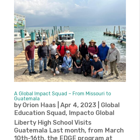
A Global Impact Squad – From Missouri to
Guatemala
by
Orion Haas
|
Apr 4, 2023
|
Global
Education Squad
,
Impacto Global
Liberty High School Visits
Guatemala Last month, from March
10th-16th, the EDGE program at