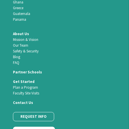
Ghana
Greece
Guatemala
Panama
About Us
Mission & Vision
Our Team
Safety & Security
Blog
FAQ
Partner Schools
Get Started
Plan a Program
Faculty Site Visits
Contact Us
REQUEST INFO