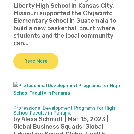
Liberty High School in Kansas City,
Missouri supported the Chijacinto
Elementary School in Guatemala to
build a new basketball court where
students and the local community
can...
Read More
Professional Development Programs for High
School Faculty in Panama
by
Alexa Schmidt
|
Mar 15, 2023
|
Global Business Squads
,
Global
Education Squad
,
Global Health