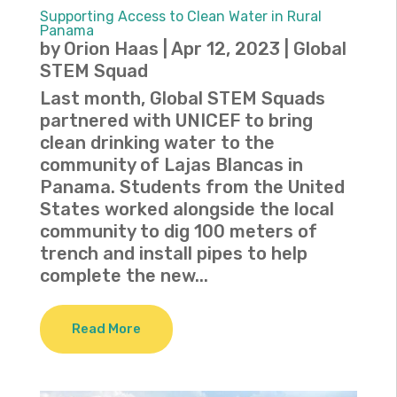
Supporting Access to Clean Water in Rural
Panama
by
Orion Haas
|
Apr 12, 2023
|
Global
STEM Squad
Last month, Global STEM Squads
partnered with UNICEF to bring
clean drinking water to the
community of Lajas Blancas in
Panama. Students from the United
States worked alongside the local
community to dig 100 meters of
trench and install pipes to help
complete the new...
Read More