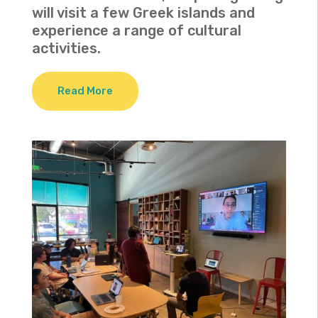
will visit a few Greek islands and
experience a range of cultural
activities.
Read More