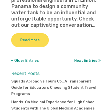
professional engineers in El Limon,
Panama to design a community
water tank to be an influential and
unforgettable opportunity. Check
out our captivating conversation…
Read More
« Older Entries
Next Entries »
Recent Posts
Squads Abroad vs Tours Co.: A Transparent
Guide for Educators Choosing Student Travel
Programs
Hands-On Medical Experience for High School
Students with The Global Medical Academies