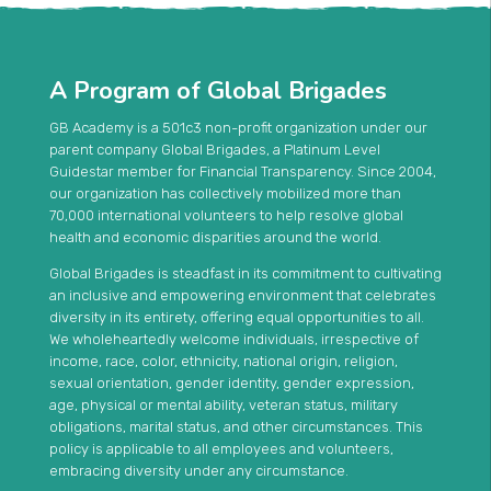
A Program of Global Brigades
GB Academy is a 501c3 non-profit organization under our
parent company Global Brigades, a Platinum Level
Guidestar member for Financial Transparency. Since 2004,
our organization has collectively mobilized more than
70,000 international volunteers to help resolve global
health and economic disparities around the world.
Global Brigades is steadfast in its commitment to cultivating
an inclusive and empowering environment that celebrates
diversity in its entirety, offering equal opportunities to all.
We wholeheartedly welcome individuals, irrespective of
income, race, color, ethnicity, national origin, religion,
sexual orientation, gender identity, gender expression,
age, physical or mental ability, veteran status, military
obligations, marital status, and other circumstances. This
policy is applicable to all employees and volunteers,
embracing diversity under any circumstance.