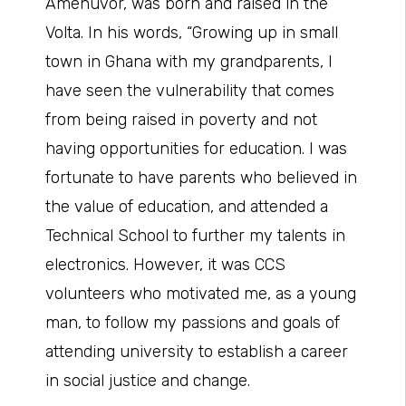
Amenuvor, was born and raised in the
Volta. In his words, “Growing up in small
town in Ghana with my grandparents, I
have seen the vulnerability that comes
from being raised in poverty and not
having opportunities for education. I was
fortunate to have parents who believed in
the value of education, and attended a
Technical School to further my talents in
electronics. However, it was CCS
volunteers who motivated me, as a young
man, to follow my passions and goals of
attending university to establish a career
in social justice and change.