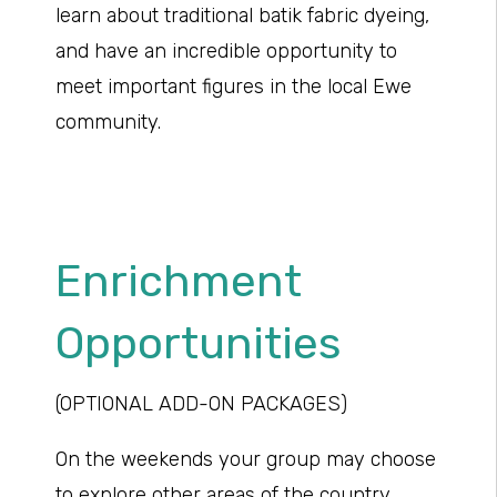
learn about traditional batik fabric dyeing,
and have an incredible opportunity to
meet important figures in the local Ewe
community.
Enrichment
Opportunities
(OPTIONAL ADD-ON PACKAGES)
On the weekends your group may choose
to explore other areas of the country