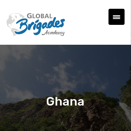
Ghana