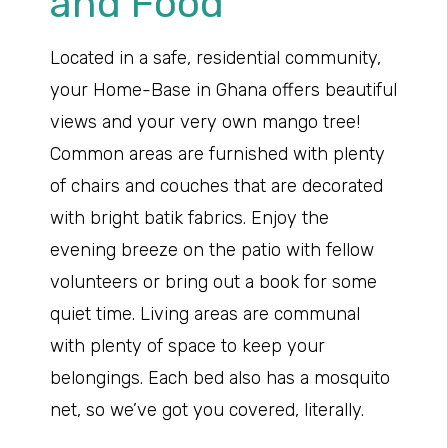
and Food
Located in a safe, residential community,
your Home-Base in Ghana offers beautiful
views and your very own mango tree!
Common areas are furnished with plenty
of chairs and couches that are decorated
with bright batik fabrics. Enjoy the
evening breeze on the patio with fellow
volunteers or bring out a book for some
quiet time. Living areas are communal
with plenty of space to keep your
belongings. Each bed also has a mosquito
net, so we’ve got you covered, literally.