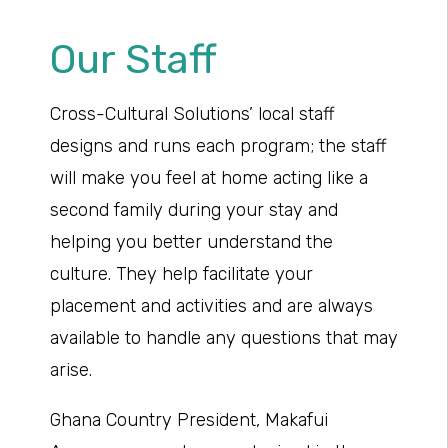
Our Staff
Cross-Cultural Solutions’ local staff
designs and runs each program; the staff
will make you feel at home acting like a
second family during your stay and
helping you better understand the
culture. They help facilitate your
placement and activities and are always
available to handle any questions that may
arise.
Ghana Country President, Makafui