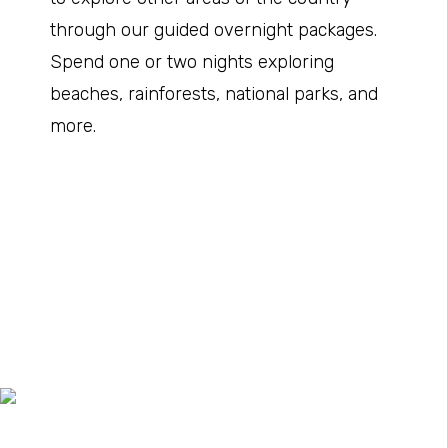
through our guided overnight packages.
Spend one or two nights exploring
beaches, rainforests, national parks, and
more.