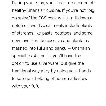
During your stay, you’ll feast on a blend of
healthy Ghanaian cuisine. If you’re not “big
on spicy,” the CCS cook will turn it down a
notch or two. Typical meals include plenty
of starches like pasta, potatoes, and some
new favorites like cassava and plantains
mashed into fufu and banku — Ghanaian
specialties. At meals, you’ll have the
option to use silverware, but give the
traditional way a try by using your hands
to sop up a helping of homemade stew
with your fufu.