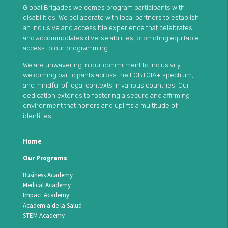
Global Brigades welcomes program participants with
disabilities. We collaborate with local partners to establish
an inclusive and accessible experience that celebrates
and accommodates diverse abilities, promoting equitable
access to our programming.
We are unwavering in our commitment to inclusivity,
welcoming participants across the LGBTQIA+ spectrum,
and mindful of legal contexts in various countries. Our
dedication extends to fostering a secure and affirming
environment that honors and uplifts a multitude of
identities.
Home
Our Programs
Business Academy
Medical Academy
Impact Academy
Academia de la Salud
STEM Academy