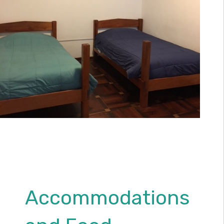
Accommodations