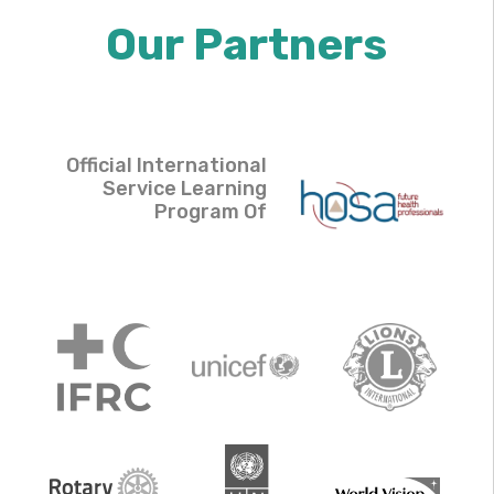
Our Partners
Official International
Service Learning
Program Of