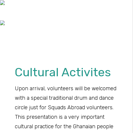
Cultural Activites
Upon arrival, volunteers will be welcomed
with a special traditional drum and dance
circle just for Squads Abroad volunteers.
This presentation is a very important
cultural practice for the Ghanaian people