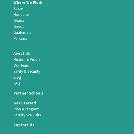
Where We Work
Belize
Honduras
Ghana
Greece
Guatemala
Panama
About Us
Mission & Vision
Our Team
Safety & Security
Blog
FAQ
Partner Schools
Get Started
Plan a Program
Faculty Site Visits
Contact Us