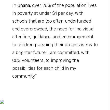
In Ghana, over 28% of the population lives
in poverty at under $1 per day. With
schools that are too often underfunded
and overcrowded, the need for individual
attention, guidance, and encouragement
to children pursuing their dreams is key to
a brighter future. I am committed, with
CCS volunteers, to improving the
possibilities for each child in my
community.”