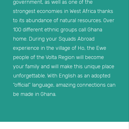
government, as well as one of the
strongest economies in West Africa thanks
to its abundance of natural resources. Over
100 different ethnic groups call Ghana
home. During your Squads Abroad
experience in the village of Ho, the Ewe
people of the Volta Region will become
your family and will make this unique place
unforgettable. With English as an adopted
“official” language, amazing connections can
be made in Ghana.