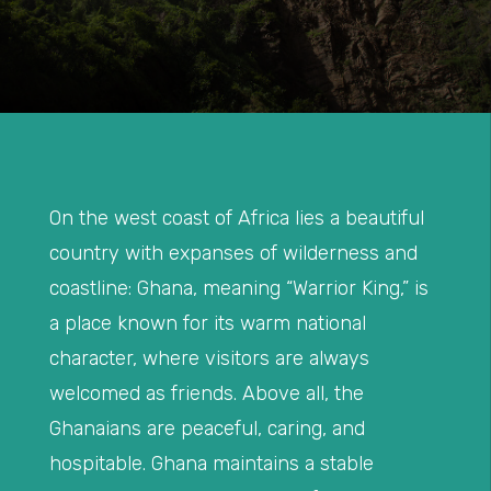
On the west coast of Africa lies a beautiful
country with expanses of wilderness and
coastline: Ghana, meaning “Warrior King,” is
a place known for its warm national
character, where visitors are always
welcomed as friends. Above all, the
Ghanaians are peaceful, caring, and
hospitable. Ghana maintains a stable