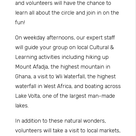
and volunteers will have the chance to
learn all about the circle and join in on the
fun!
On weekday afternoons, our expert staff
will guide your group on local Cultural &
Learning activities including hiking up
Mount Afadja, the highest mountain in
Ghana, a visit to Wli Waterfall, the highest
waterfall in West Africa, and boating across
Lake Volta, one of the largest man-made
lakes.
In addition to these natural wonders,
volunteers will take a visit to local markets,