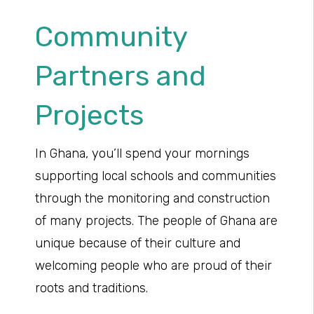
Community
Partners and
Projects
In Ghana, you’ll spend your mornings
supporting local schools and communities
through the monitoring and construction
of many projects. The people of Ghana are
unique because of their culture and
welcoming people who are proud of their
roots and traditions.