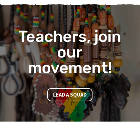
Teachers, join
our
movement!
LEAD A SQUAD