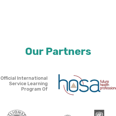
Our Partners
Official International
Service Learning
Program Of