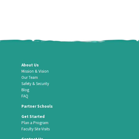
About Us
Mission & Vision
Our Team
Safety & Security
Blog
FAQ
Partner Schools
Get Started
Plan a Program
Faculty Site Visits