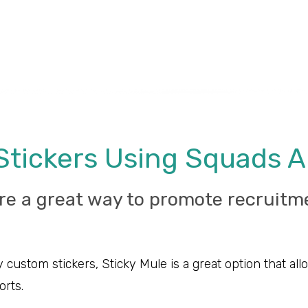
Stickers Using Squads 
re a great way to promote recruitm
 custom stickers, Sticky Mule is a great option that a
orts.