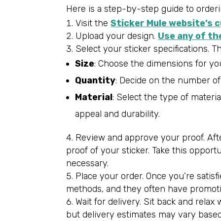
Here is a step-by-step guide to orderi
Visit the
Sticker Mule website’s 
Upload your design.
Use any of th
Select your sticker specifications. T
Size
: Choose the dimensions for your
Quantity
: Decide on the number of s
Material
: Select the type of materia
appeal and durability.
Review and approve your proof. After
proof of your sticker. Take this opport
necessary.
Place your order. Once you’re satisf
methods, and they often have promotio
Wait for delivery. Sit back and rela
but delivery estimates may vary based 