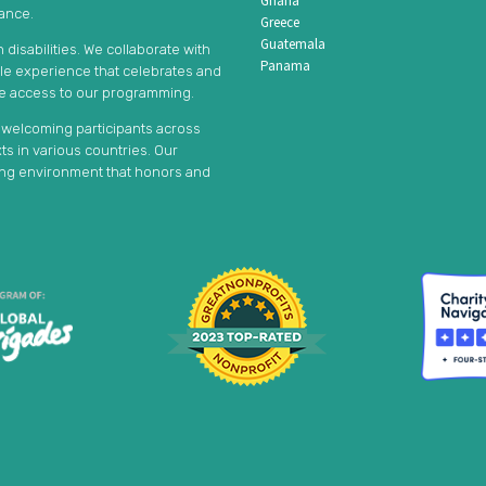
Ghana
tance.
Greece
Guatemala
disabilities. We collaborate with
Panama
ble experience that celebrates and
le access to our programming.
, welcoming participants across
s in various countries. Our
ming environment that honors and