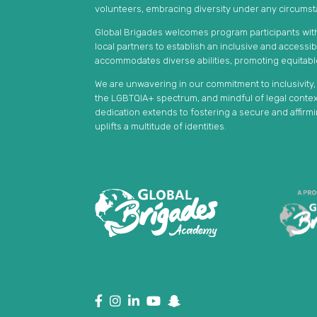
volunteers, embracing diversity under any circums
Global Brigades welcomes program participants with 
local partners to establish an inclusive and accessi
accommodates diverse abilities, promoting equitab
We are unwavering in our commitment to inclusivity
the LGBTQIA+ spectrum, and mindful of legal context
dedication extends to fostering a secure and affir
uplifts a multitude of identities.