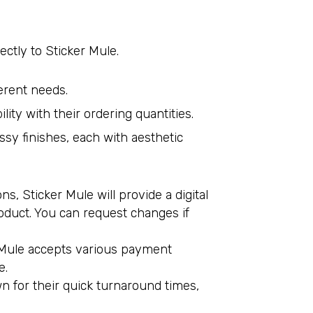
tly to Sticker Mule.
ferent needs.
lity with their ordering quantities.
ossy finishes, each with aesthetic
, Sticker Mule will provide a digital
roduct. You can request changes if
er Mule accepts various payment
e.
wn for their quick turnaround times,