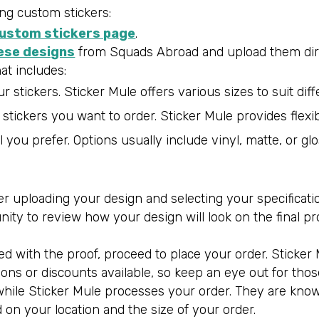
ng custom stickers:
custom stickers page
.
ese designs
from Squads Abroad and upload them direc
hat includes:
 stickers. Sticker Mule offers various sizes to suit dif
tickers you want to order. Sticker Mule provides flexibi
l you prefer. Options usually include vinyl, matte, or gl
 uploading your design and selecting your specifications
unity to review how your design will look on the final p
ied with the proof, proceed to place your order. Stick
ns or discounts available, so keep an eye out for thos
x while Sticker Mule processes your order. They are kno
on your location and the size of your order.