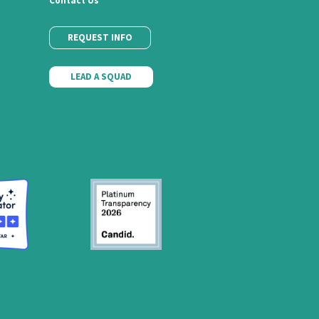
Contact Us
REQUEST INFO
LEAD A SQUAD