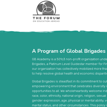
A Program of Global Brigades
GB Academy is a 501c3 non-profit organization und
Brigades, a Platinum Level Guidestar member for Fi
our organization has collectively mobilized more th
to help resolve global health and economic disparit
Global Brigades is steadfast in its commitment to cul
empowering environment that celebrates diversity in 
opportunities to all. We wholeheartedly welcome ind
race, color, ethnicity, national origin, religion, sexua
gender expression, age, physical or mental ability, ve
marital status, and other circumstances. This policy 