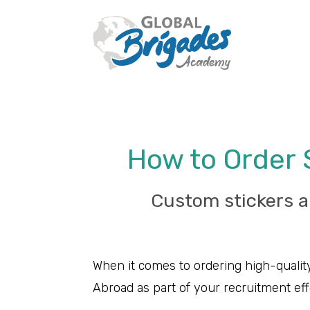
How to Order 
Custom stickers a
When it comes to ordering high-quality
Abroad as part of your recruitment eff