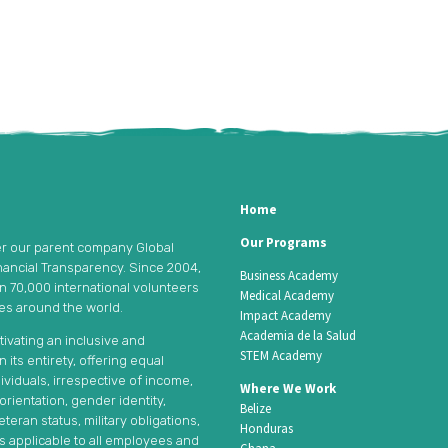
Home
Our Programs
er our parent company Global
nancial Transparency. Since 2004,
Business Academy
an 70,000 international volunteers
Medical Academy
ies around the world.
Impact Academy
Academia de la Salud
tivating an inclusive and
STEM Academy
its entirety, offering equal
ividuals, irrespective of income,
Where We Work
l orientation, gender identity,
Belize
teran status, military obligations,
Honduras
is applicable to all employees and