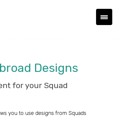
Abroad Designs
ent for your Squad
llows you to use designs from Squads