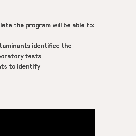
ete the program will be able to:
aminants identified the
oratory tests.
ts to identify