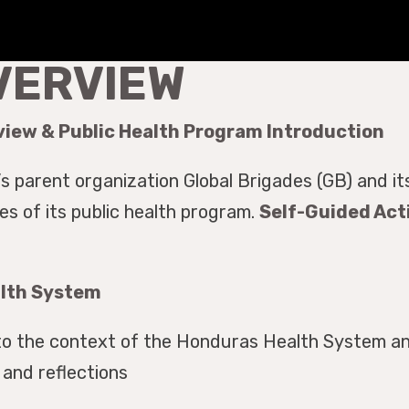
VERVIEW
view & Public Health Program Introduction
s parent organization Global Brigades (GB) and i
 of its public health program.
Self-Guided Acti
alth System
to the context of the Honduras Health System an
and reflections