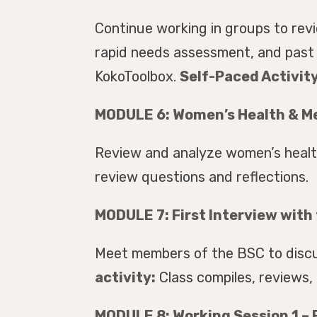
Continue working in groups to rev
rapid needs assessment, and past 
KokoToolbox.
Self-Paced Activity
MODULE 6: Women’s Health & Me
Review and analyze women’s health
review questions and reflections.
MODULE 7: First Interview with
Meet members of the BSC to discu
activity:
Class compiles, reviews,
MODULE 8: Working Session 1 – F