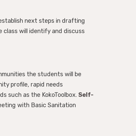
stablish next steps in drafting
class will identify and discuss
munities the students will be
ty profile, rapid needs
ods such as the KokoToolbox.
Self-
eeting with Basic Sanitation