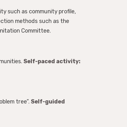
ty such as community profile,
lection methods such as the
anitation Committee.
munities.
Self-paced activity:
oblem tree”.
Self-guided