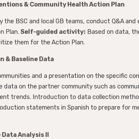
ventions & Community Health Action Plan
by the BSC and local GB teams, conduct Q&A and e
n Plan.
Self-guided activity:
Based on data, the 
ritize them for the Action Plan.
n & Baseline Data
mmunities and a presentation on the specific com
ine data on the partner community such as communi
ent trends. Introduction to data collection meth
roduction statements in Spanish to prepare for m
Data Analysis II