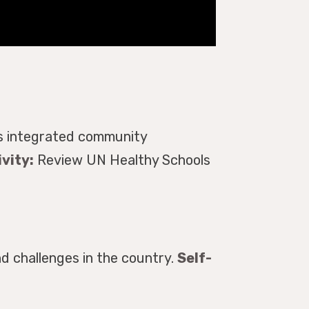
ts integrated community
vity:
Review UN Healthy Schools
d challenges in the country.
Self-