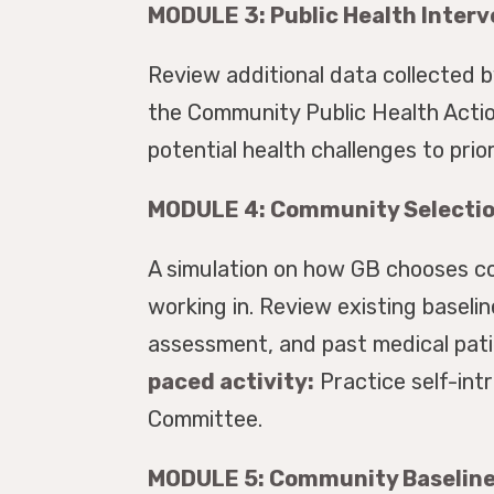
MODULE 3: Public Health Inter
Review additional data collected 
the Community Public Health Actio
potential health challenges to prio
MODULE 4: Community Selectio
A simulation on how GB chooses co
working in. Review existing basel
assessment, and past medical pati
paced activity:
Practice self-int
Committee.
MODULE 5: Community Baseline 