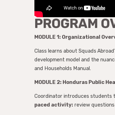
PROGRAM O
MODULE 1: Organizational Over
Class learns about Squads Abroad’
development model and the nuances
and Households Manual.
MODULE 2: Honduras Public He
Coordinator introduces students 
paced activity:
review questions 