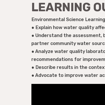
LEARNING 
Environmental Science Learning 
● Explain how water quality affec
● Understand the assessment, b
partner community water source
● Analyze water quality labora
recommendations for improve
● Describe results in the contex
● Advocate to improve water acc