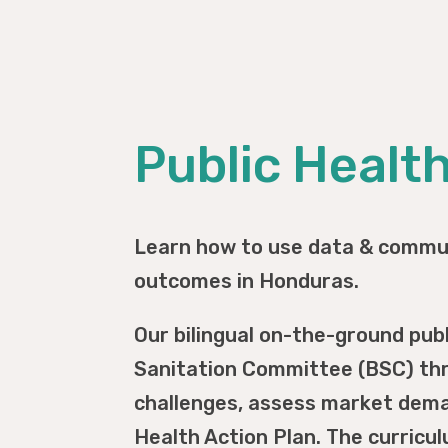
Public Healt
Learn how to use data & commun
outcomes in Honduras.
Our bilingual on-the-ground pub
Sanitation Committee (BSC) thr
challenges, assess market deman
Health Action Plan. The curricu