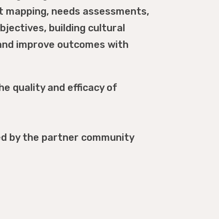
et mapping, needs assessments,
bjectives, building cultural
s and improve outcomes with
e quality and efficacy of
ced by the partner community