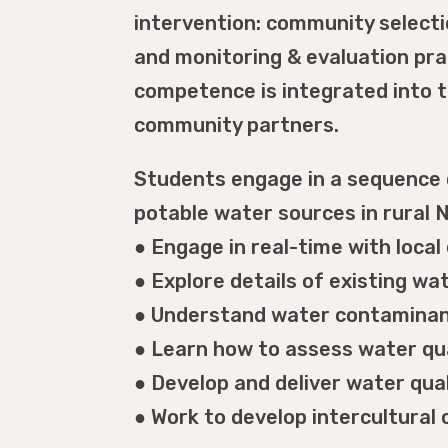
intervention: community select
and monitoring & evaluation pract
competence is integrated into t
community partners.
Students engage in a sequence o
potable water sources in rural N
● Engage in real-time with loca
● Explore details of existing w
● Understand water contaminan
● Learn how to assess water qua
● Develop and deliver water qu
● Work to develop intercultura