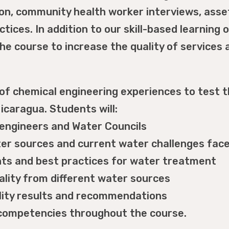
ion, community health worker interviews, ass
ices. In addition to our skill-based learning o
he course to increase the quality of service
f chemical engineering experiences to test th
icaragua. Students will:
l engineers and Water Councils
ater sources and current water challenges fa
ts and best practices for water treatment
lity from different water sources
ality results and recommendations
l competencies throughout the course.