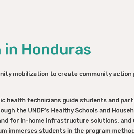
h in Honduras
ity mobilization to create community action 
lic health technicians guide students and par
ough the UNDP’s Healthy Schools and Househo
d for in-home infrastructure solutions, and 
lum immerses students in the program methodo