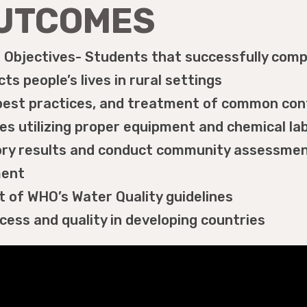
OUTCOMES
Objectives- Students that successfully compl
ts people’s lives in rural settings
est practices, and treatment of common cont
s utilizing proper equipment and chemical lab
tory results and conduct community assessmen
ment
t of WHO’s Water Quality guidelines
ess and quality in developing countries