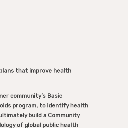
plans that improve health
tner community’s Basic
lds program, to identify health
ultimately build a Community
logy of global public health