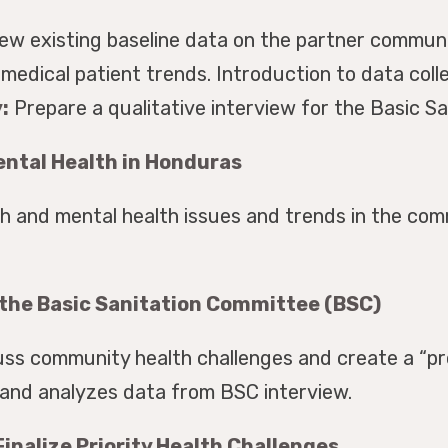
iew existing baseline data on the partner communi
medical patient trends. Introduction to data col
:
Prepare a qualitative interview for the Basic S
ntal Health in Honduras
 and mental health issues and trends in the com
 the Basic Sanitation Committee (BSC)
ss community health challenges and create a “pr
 and analyzes data from BSC interview.
inalize Priority Health Challenges