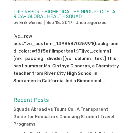
TRIP REPORT: BIOMEDICAL HS GROUP- COSTA
RICA- GLOBAL HEALTH SQUAD
by
Erik Werner
|
Sep 18, 2017
|
Uncategorized
[vc_row
css=”.vc_custom_1498687025991{backgroun
d-color: #f8f5ef !important;}”][vc_column]
[mk_padding_divider][vc_column_text] This
past summer Ms. Cinthya Cisneros, a Chemistry
teacher from River City High School in
Sacramento California, led a Biomedical...
Recent Posts
Squads Abroad vs Tours Co.: A Transparent
Guide for Educators Choosing Student Travel
Programs