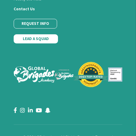
Contact Us
REQUEST INFO
LEAD A SQUAD