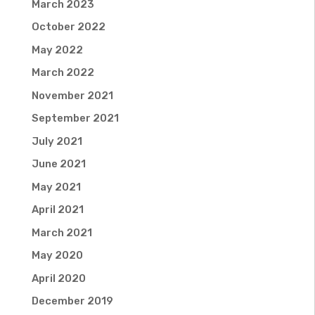
March 2023
October 2022
May 2022
March 2022
November 2021
September 2021
July 2021
June 2021
May 2021
April 2021
March 2021
May 2020
April 2020
December 2019