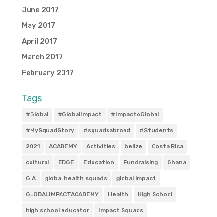
June 2017
May 2017
April 2017
March 2017
February 2017
Tags
#Global
#GlobalImpact
#ImpactoGlobal
#MySquadStory
#squadsabroad
#Students
2021
ACADEMY
Activities
belize
Costa Rica
cultural
EDGE
Education
Fundraising
Ghana
GIA
global health squads
global impact
GLOBALIMPACTACADEMY
Health
High School
high school educator
Impact Squads