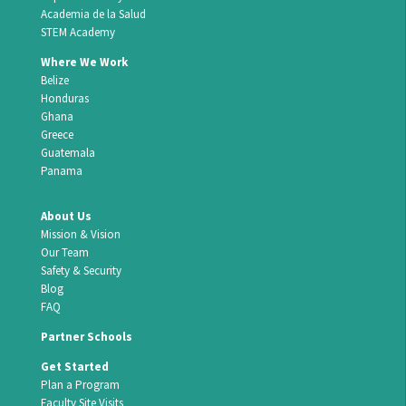
Academia de la Salud
STEM Academy
Where We Work
Belize
Honduras
Ghana
Greece
Guatemala
Panama
About Us
Mission & Vision
Our Team
Safety & Security
Blog
FAQ
Partner Schools
Get Started
Plan a Program
Faculty Site Visits