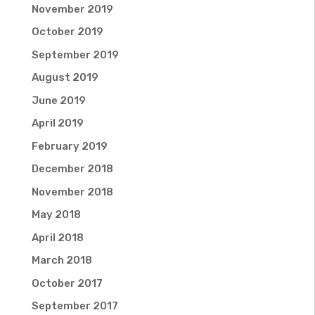
November 2019
October 2019
September 2019
August 2019
June 2019
April 2019
February 2019
December 2018
November 2018
May 2018
April 2018
March 2018
October 2017
September 2017