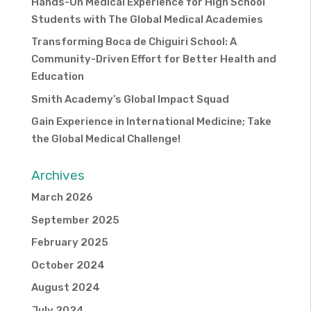
Hands-On Medical Experience for High School
Students with The Global Medical Academies
Transforming Boca de Chiguiri School: A
Community-Driven Effort for Better Health and
Education
Smith Academy’s Global Impact Squad
Gain Experience in International Medicine; Take
the Global Medical Challenge!
Archives
March 2026
September 2025
February 2025
October 2024
August 2024
July 2024