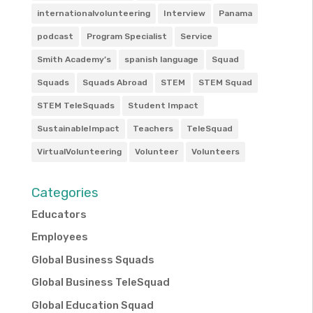
internationalvolunteering
Interview
Panama
podcast
Program Specialist
Service
Smith Academy’s
spanish language
Squad
Squads
Squads Abroad
STEM
STEM Squad
STEM TeleSquads
Student Impact
SustainableImpact
Teachers
TeleSquad
VirtualVolunteering
Volunteer
Volunteers
Categories
Educators
Employees
Global Business Squads
Global Business TeleSquad
Global Education Squad