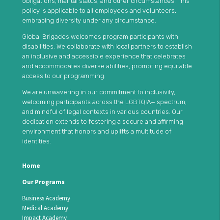
obligations, marital status, and other circumstances. This
policy is applicable to all employees and volunteers,
embracing diversity under any circumstance.
Global Brigades welcomes program participants with
disabilities. We collaborate with local partners to establish
an inclusive and accessible experience that celebrates
and accommodates diverse abilities, promoting equitable
access to our programming.
We are unwavering in our commitment to inclusivity,
welcoming participants across the LGBTQIA+ spectrum,
and mindful of legal contexts in various countries. Our
dedication extends to fostering a secure and affirming
environment that honors and uplifts a multitude of
identities.
Home
Our Programs
Business Academy
Medical Academy
Impact Academy