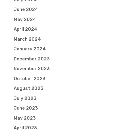
June 2024
May 2024
April 2024
March 2024
January 2024
December 2023
November 2023
October 2023
August 2023
July 2023
June 2023
May 2023
April 2023