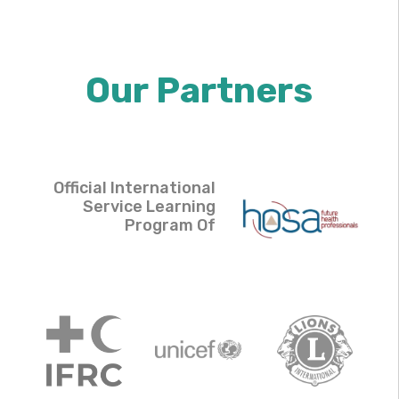
Our Partners
Official International
Service Learning
Program Of