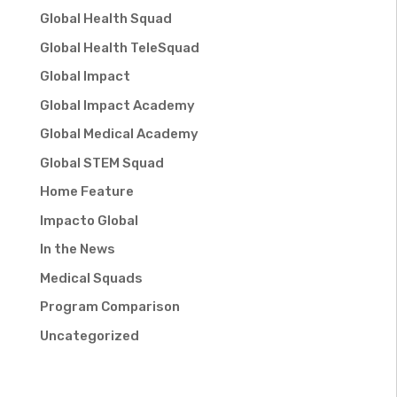
Global Health Squad
Global Health TeleSquad
Global Impact
Global Impact Academy
Global Medical Academy
Global STEM Squad
Home Feature
Impacto Global
In the News
Medical Squads
Program Comparison
Uncategorized