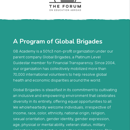
A Program of Global Brigades
GB Academy is a 501c3 non-profit organization under our
parent company Global Brigades, a Platinum Level
Guidestar member for Financial Transparency. Since 2004,
our organization has collectively mobilized more than
70,000 international volunteers to help resolve global
health and economic disparities around the world.
Global Brigades is steadfast in its commitment to cultivating
an inclusive and empowering environment that celebrates
diversity in its entirety, offering equal opportunities to all.
We wholeheartedly welcome individuals, irrespective of
income, race, color, ethnicity, national origin, religion,
sexual orientation, gender identity, gender expression,
age, physical or mental ability, veteran status, military