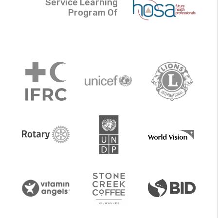
Service Learning
Program Of