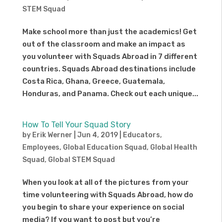
STEM Squad
Make school more than just the academics! Get
out of the classroom and make an impact as
you volunteer with Squads Abroad in 7 different
countries. Squads Abroad destinations include
Costa Rica, Ghana, Greece, Guatemala,
Honduras, and Panama. Check out each unique...
How To Tell Your Squad Story
by
Erik Werner
|
Jun 4, 2019
|
Educators
,
Employees
,
Global Education Squad
,
Global Health
Squad
,
Global STEM Squad
When you look at all of the pictures from your
time volunteering with Squads Abroad, how do
you begin to share your experience on social
media? If you want to post but you’re