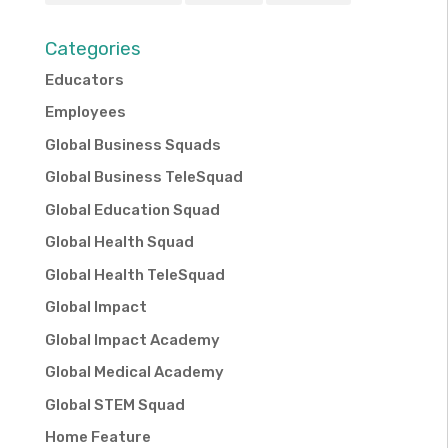
Categories
Educators
Employees
Global Business Squads
Global Business TeleSquad
Global Education Squad
Global Health Squad
Global Health TeleSquad
Global Impact
Global Impact Academy
Global Medical Academy
Global STEM Squad
Home Feature