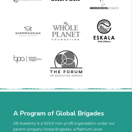
A Program of Global Brigades
GB Academy is a 501c3 non-profit organization under our
parent company Global Brigades, a Platinum Level