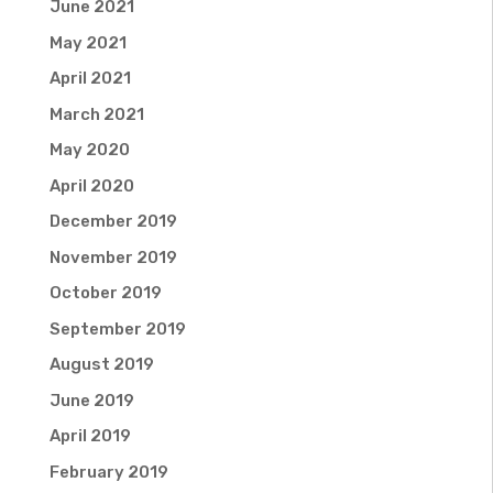
June 2021
May 2021
April 2021
March 2021
May 2020
April 2020
December 2019
November 2019
October 2019
September 2019
August 2019
June 2019
April 2019
February 2019