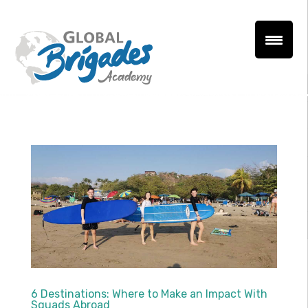
6 Destinations: Where to Make an Impact With
Squads Abroad