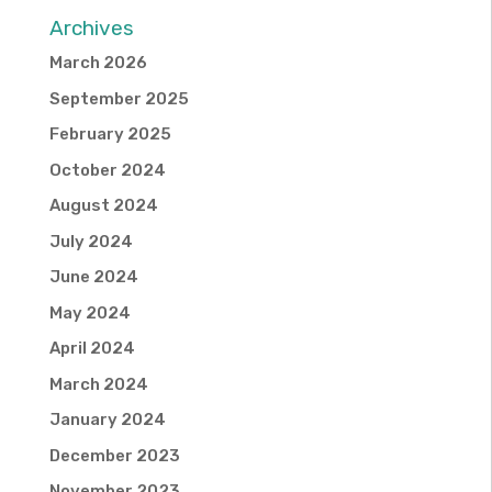
Archives
March 2026
September 2025
February 2025
October 2024
August 2024
July 2024
June 2024
May 2024
April 2024
March 2024
January 2024
December 2023
November 2023