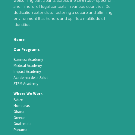
welcoming participants across the LGBTQIA+ spectrum,
and mindful of legal contexts in various countries. Our
dedication extends to fostering a secure and affirming
environment that honors and uplifts a multitude of
identities.
Home
Our Programs
Business Academy
Medical Academy
Impact Academy
Academia de la Salud
STEM Academy
Where We Work
Belize
Honduras
Ghana
Greece
Guatemala
Panama