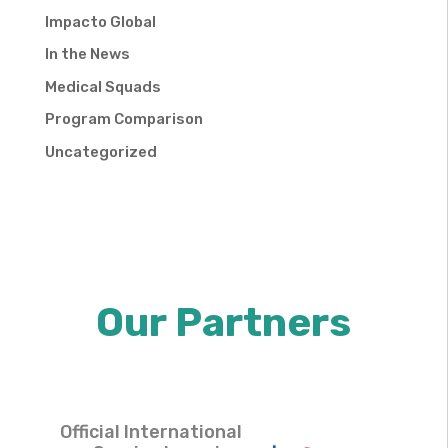
Impacto Global
In the News
Medical Squads
Program Comparison
Uncategorized
Our Partners
Official International