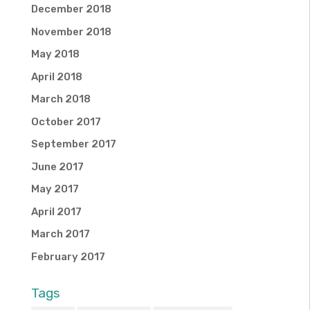
December 2018
November 2018
May 2018
April 2018
March 2018
October 2017
September 2017
June 2017
May 2017
April 2017
March 2017
February 2017
Tags