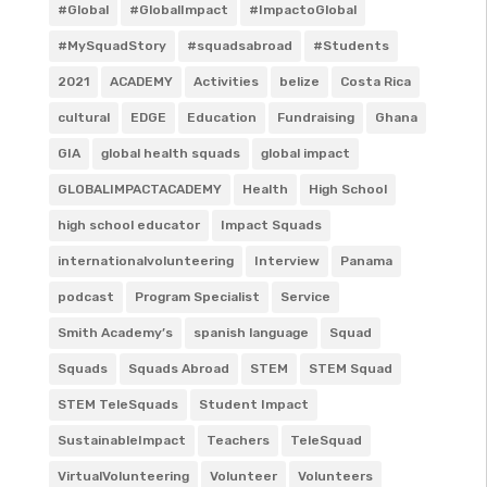
#Global
#GlobalImpact
#ImpactoGlobal
#MySquadStory
#squadsabroad
#Students
2021
ACADEMY
Activities
belize
Costa Rica
cultural
EDGE
Education
Fundraising
Ghana
GIA
global health squads
global impact
GLOBALIMPACTACADEMY
Health
High School
high school educator
Impact Squads
internationalvolunteering
Interview
Panama
podcast
Program Specialist
Service
Smith Academy’s
spanish language
Squad
Squads
Squads Abroad
STEM
STEM Squad
STEM TeleSquads
Student Impact
SustainableImpact
Teachers
TeleSquad
VirtualVolunteering
Volunteer
Volunteers