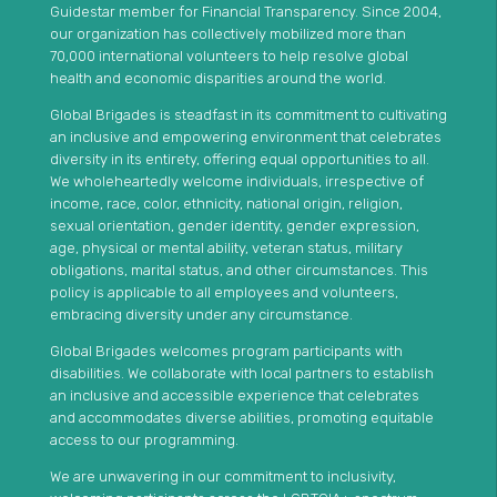
Guidestar member for Financial Transparency. Since 2004,
our organization has collectively mobilized more than
70,000 international volunteers to help resolve global
health and economic disparities around the world.
Global Brigades is steadfast in its commitment to cultivating
an inclusive and empowering environment that celebrates
diversity in its entirety, offering equal opportunities to all.
We wholeheartedly welcome individuals, irrespective of
income, race, color, ethnicity, national origin, religion,
sexual orientation, gender identity, gender expression,
age, physical or mental ability, veteran status, military
obligations, marital status, and other circumstances. This
policy is applicable to all employees and volunteers,
embracing diversity under any circumstance.
Global Brigades welcomes program participants with
disabilities. We collaborate with local partners to establish
an inclusive and accessible experience that celebrates
and accommodates diverse abilities, promoting equitable
access to our programming.
We are unwavering in our commitment to inclusivity,