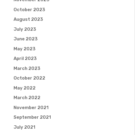
October 2023
August 2023
July 2023
June 2023
May 2023
April 2023
March 2023
October 2022
May 2022
March 2022
November 2021
September 2021
July 2021