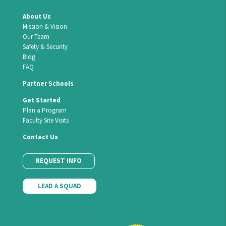
About Us
Mission & Vision
Our Team
Safety & Security
Blog
FAQ
Partner Schools
Get Started
Plan a Program
Faculty Site Visits
Contact Us
REQUEST INFO
LEAD A SQUAD