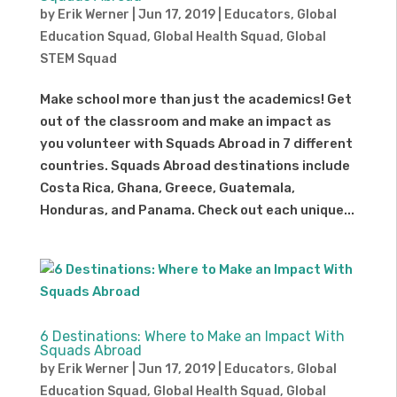
by
Erik Werner
|
Jun 17, 2019
|
Educators
,
Global
Education Squad
,
Global Health Squad
,
Global
STEM Squad
Make school more than just the academics! Get
out of the classroom and make an impact as
you volunteer with Squads Abroad in 7 different
countries. Squads Abroad destinations include
Costa Rica, Ghana, Greece, Guatemala,
Honduras, and Panama. Check out each unique...
6 Destinations: Where to Make an Impact With
Squads Abroad
by
Erik Werner
|
Jun 17, 2019
|
Educators
,
Global
Education Squad
,
Global Health Squad
,
Global