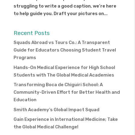
struggling to write a good caption, we’re here
to help guide you. Draft your pictures on...
Recent Posts
Squads Abroad vs Tours Co.: A Transparent
Guide for Educators Choosing Student Travel
Programs
Hands-On Medical Experience for High School
Students with The Global Medical Academies
Transforming Boca de Chiguiri School: A
Community-Driven Effort for Better Health and
Education
Smith Academy’s Global Impact Squad
Gain Experience in International Medicine; Take
the Global Medical Challenge!