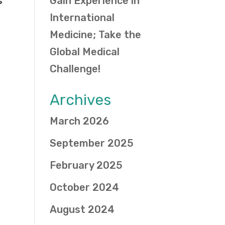
s
Gain Experience in
International
Medicine; Take the
Global Medical
Challenge!
Archives
March 2026
September 2025
February 2025
October 2024
August 2024