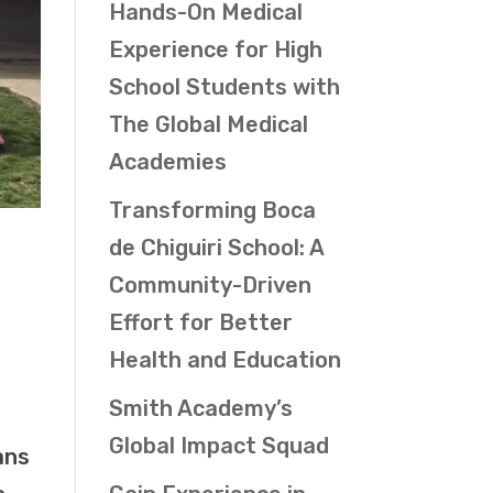
Hands-On Medical
Experience for High
School Students with
The Global Medical
Academies
Transforming Boca
de Chiguiri School: A
Community-Driven
Effort for Better
Health and Education
Smith Academy’s
Global Impact Squad
ans