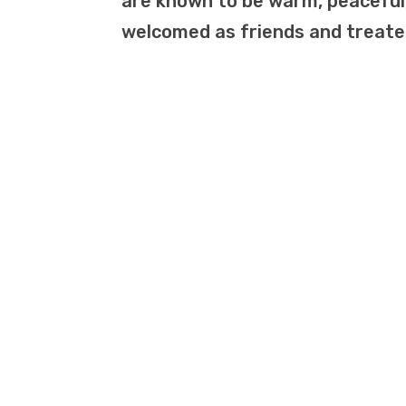
are known to be warm, peaceful,
welcomed as friends and treated