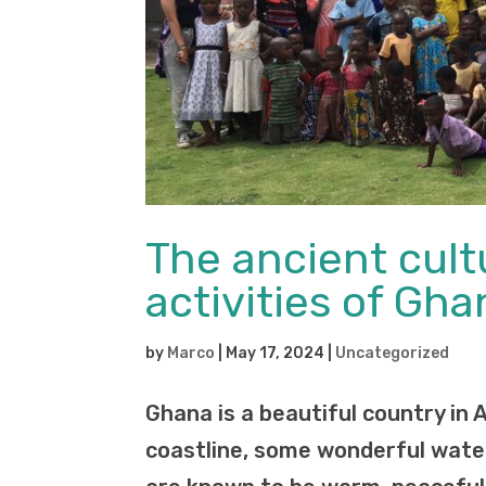
The ancient cul
activities of Gha
by
Marco
|
May 17, 2024
|
Uncategorized
Ghana is a beautiful country in 
coastline, some wonderful water