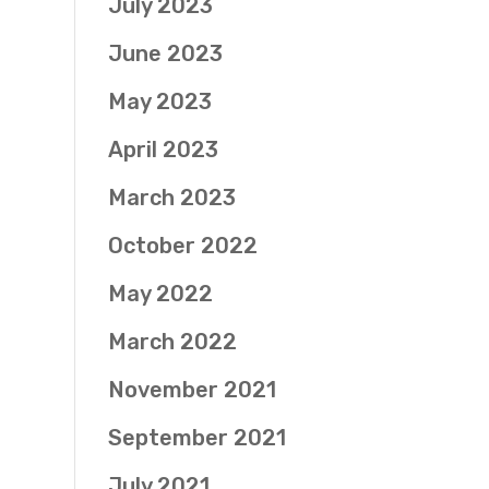
July 2023
June 2023
May 2023
April 2023
March 2023
October 2022
May 2022
March 2022
November 2021
September 2021
July 2021