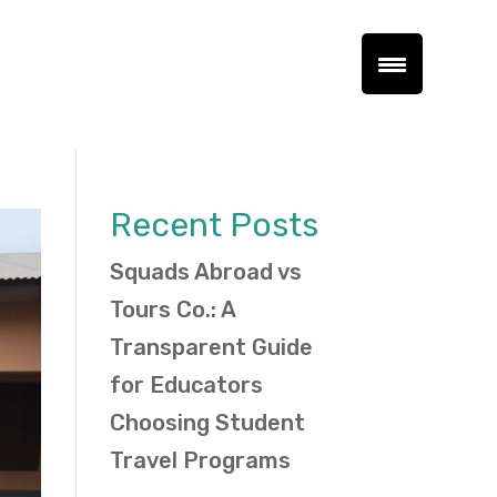
Recent Posts
Squads Abroad vs
Tours Co.: A
Transparent Guide
for Educators
Choosing Student
Travel Programs