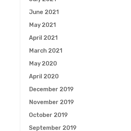
June 2021
May 2021
April 2021
March 2021
May 2020
April 2020
December 2019
November 2019
October 2019
September 2019