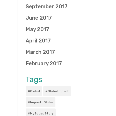
September 2017
June 2017
May 2017
April 2017
March 2017
February 2017
Tags
#Global
#GlobalImpact
#ImpactoGlobal
#MySquadStory