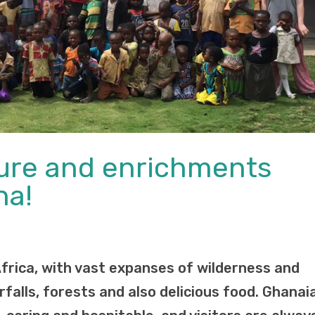
ture and enrichments
na!
Africa, with vast expanses of wilderness and
falls, forests and also delicious food. Ghanai