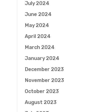
July 2024
June 2024
May 2024
April 2024
March 2024
January 2024
December 2023
November 2023
October 2023
August 2023