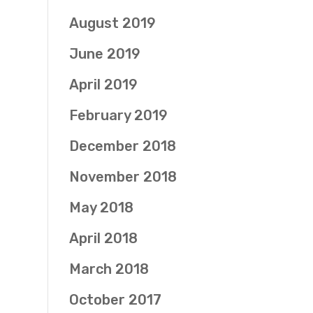
August 2019
June 2019
April 2019
February 2019
December 2018
November 2018
May 2018
April 2018
March 2018
October 2017