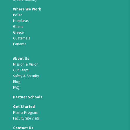
Where We Work
Belize
Honduras
Ghana
Greece
Guatemala
Panama
About Us
Mission & Vision
Our Team
Safety & Security
Blog
FAQ
Partner Schools
Get Started
Plan a Program
Faculty Site Visits
Contact Us