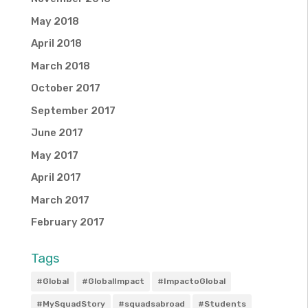
May 2018
April 2018
March 2018
October 2017
September 2017
June 2017
May 2017
April 2017
March 2017
February 2017
Tags
#Global
#GlobalImpact
#ImpactoGlobal
#MySquadStory
#squadsabroad
#Students