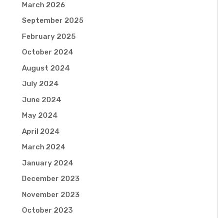
March 2026
September 2025
February 2025
October 2024
August 2024
July 2024
June 2024
May 2024
April 2024
March 2024
January 2024
December 2023
November 2023
October 2023