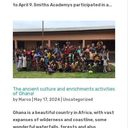
to April 9. Smiths Academys participated in a...
The ancient culture and enrichments activities
of Ghana!
by
Marco
|
May 17, 2024
|
Uncategorized
Ghana is a beautiful country in Africa, with vast
expanses of wilderness and coastline, some
wonderful waterfalls, forests and also