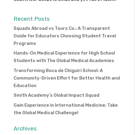
Recent Posts
Squads Abroad vs Tours Co.: A Transparent
Guide for Educators Choosing Student Travel
Programs
Hands-On Medical Experience for High School
Students with The Global Medical Academies
Transforming Boca de Chiguiri School: A
Community-Driven Effort for Better Health and
Education
Smith Academy’s Global Impact Squad
Gain Experience in International Medicine; Take
the Global Medical Challenge!
Archives