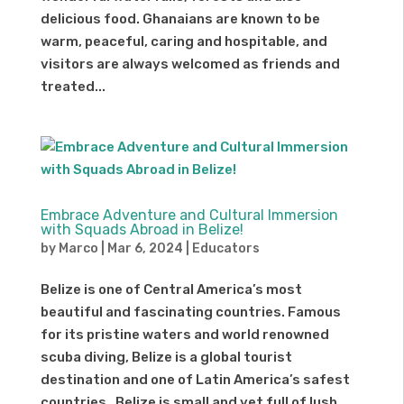
delicious food. Ghanaians are known to be
warm, peaceful, caring and hospitable, and
visitors are always welcomed as friends and
treated...
Embrace Adventure and Cultural Immersion
with Squads Abroad in Belize!
by
Marco
|
Mar 6, 2024
|
Educators
Belize is one of Central America’s most
beautiful and fascinating countries. Famous
for its pristine waters and world renowned
scuba diving, Belize is a global tourist
destination and one of Latin America’s safest
countries. Belize is small and yet full of lush...