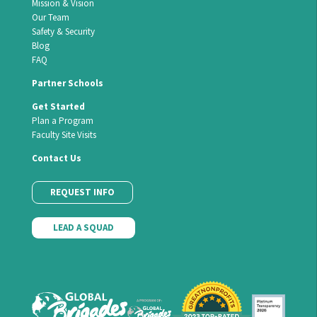
Mission & Vision
Our Team
Safety & Security
Blog
FAQ
Partner Schools
Get Started
Plan a Program
Faculty Site Visits
Contact Us
REQUEST INFO
LEAD A SQUAD