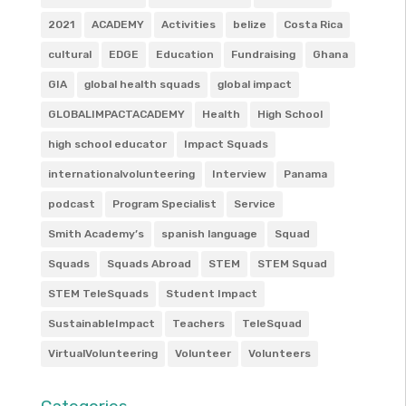
2021
ACADEMY
Activities
belize
Costa Rica
cultural
EDGE
Education
Fundraising
Ghana
GIA
global health squads
global impact
GLOBALIMPACTACADEMY
Health
High School
high school educator
Impact Squads
internationalvolunteering
Interview
Panama
podcast
Program Specialist
Service
Smith Academy’s
spanish language
Squad
Squads
Squads Abroad
STEM
STEM Squad
STEM TeleSquads
Student Impact
SustainableImpact
Teachers
TeleSquad
VirtualVolunteering
Volunteer
Volunteers