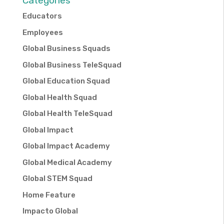
Categories
Educators
Employees
Global Business Squads
Global Business TeleSquad
Global Education Squad
Global Health Squad
Global Health TeleSquad
Global Impact
Global Impact Academy
Global Medical Academy
Global STEM Squad
Home Feature
Impacto Global