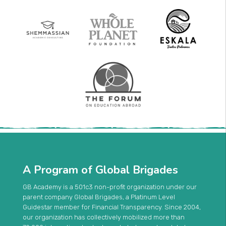
A Program of Global Brigades
GB Academy is a 501c3 non-profit organization under our
parent company Global Brigades, a Platinum Level
Guidestar member for Financial Transparency. Since 2004,
our organization has collectively mobilized more than