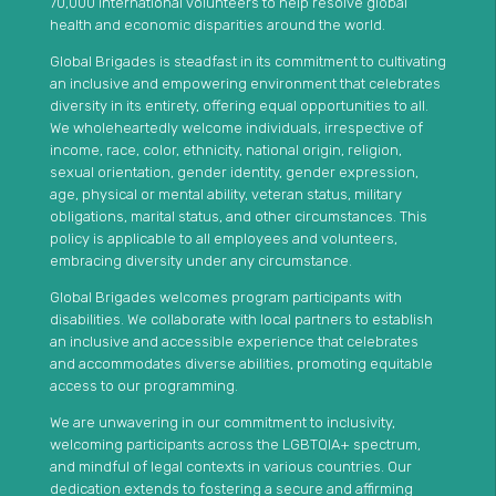
70,000 international volunteers to help resolve global
health and economic disparities around the world.
Global Brigades is steadfast in its commitment to cultivating
an inclusive and empowering environment that celebrates
diversity in its entirety, offering equal opportunities to all.
We wholeheartedly welcome individuals, irrespective of
income, race, color, ethnicity, national origin, religion,
sexual orientation, gender identity, gender expression,
age, physical or mental ability, veteran status, military
obligations, marital status, and other circumstances. This
policy is applicable to all employees and volunteers,
embracing diversity under any circumstance.
Global Brigades welcomes program participants with
disabilities. We collaborate with local partners to establish
an inclusive and accessible experience that celebrates
and accommodates diverse abilities, promoting equitable
access to our programming.
We are unwavering in our commitment to inclusivity,
welcoming participants across the LGBTQIA+ spectrum,
and mindful of legal contexts in various countries. Our
dedication extends to fostering a secure and affirming