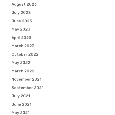
August 2023
July 2023
June 2023
May 2023
April 2023
March 2023
October 2022
May 2022
March 2022
November 2021
September 2021
July 2021
June 2021
May 2021