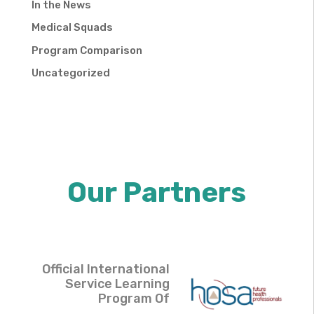
In the News
Medical Squads
Program Comparison
Uncategorized
Our Partners
Official International
Service Learning
Program Of