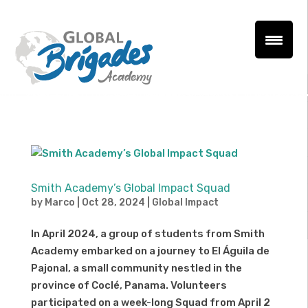
Smith Academy’s Global Impact Squad
by
Marco
|
Oct 28, 2024
|
Global Impact
In April 2024, a group of students from Smith
Academy embarked on a journey to El Águila de
Pajonal, a small community nestled in the
province of Coclé, Panama. Volunteers
participated on a week-long Squad from April 2