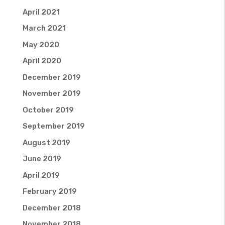
April 2021
March 2021
May 2020
April 2020
December 2019
November 2019
October 2019
September 2019
August 2019
June 2019
April 2019
February 2019
December 2018
November 2018