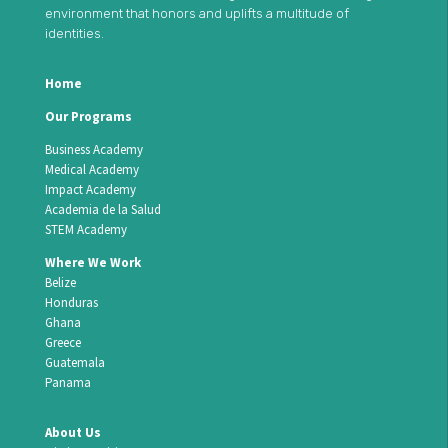
environment that honors and uplifts a multitude of
identities.
Home
Our Programs
Business Academy
Medical Academy
Impact Academy
Academia de la Salud
STEM Academy
Where We Work
Belize
Honduras
Ghana
Greece
Guatemala
Panama
About Us