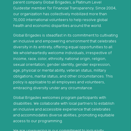
parent company Global Brigades, a Platinum Level
Guidestar member for Financial Transparency. Since 2004,
our organization has collectively mobilized more than
70,000 international volunteers to help resolve global
health and economic disparities around the world.
Global Brigades is steadfast in its commitment to cultivating
an inclusive and empowering environment that celebrates
diversity in its entirety, offering equal opportunities to all.
We wholeheartedly welcome individuals, irrespective of
income, race, color, ethnicity, national origin, religion,
sexual orientation, gender identity, gender expression,
age, physical or mental ability, veteran status, military
obligations, marital status, and other circumstances. This
policy is applicable to all employees and volunteers,
embracing diversity under any circumstance.
Global Brigades welcomes program participants with
disabilities. We collaborate with local partners to establish
an inclusive and accessible experience that celebrates
and accommodates diverse abilities, promoting equitable
access to our programming.
We are unwavering in our commitment to inclusivity,