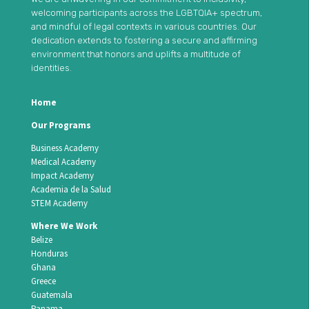
welcoming participants across the LGBTQIA+ spectrum,
and mindful of legal contexts in various countries. Our
dedication extends to fostering a secure and affirming
environment that honors and uplifts a multitude of
identities.
Home
Our Programs
Business Academy
Medical Academy
Impact Academy
Academia de la Salud
STEM Academy
Where We Work
Belize
Honduras
Ghana
Greece
Guatemala
Panama