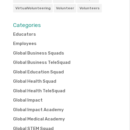
VirtualVolunteering
Volunteer
Volunteers
Categories
Educators
Employees
Global Business Squads
Global Business TeleSquad
Global Education Squad
Global Health Squad
Global Health TeleSquad
Global Impact
Global Impact Academy
Global Medical Academy
Global STEM Squad