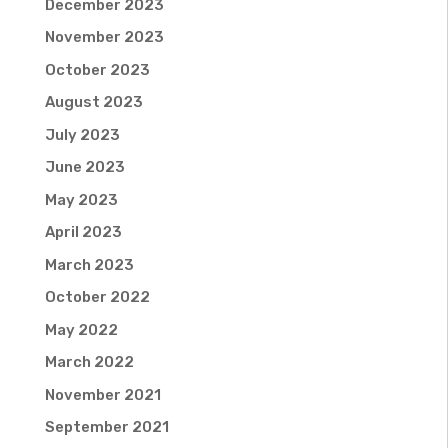
December 2023
November 2023
October 2023
August 2023
July 2023
June 2023
May 2023
April 2023
March 2023
October 2022
May 2022
March 2022
November 2021
September 2021