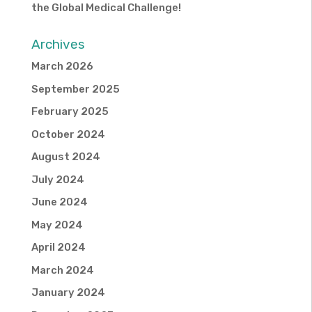
the Global Medical Challenge!
Archives
March 2026
September 2025
February 2025
October 2024
August 2024
July 2024
June 2024
May 2024
April 2024
March 2024
January 2024