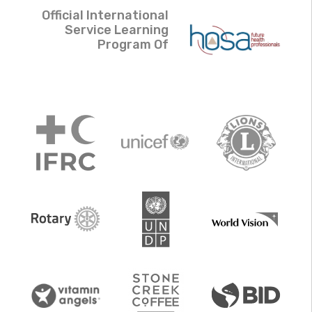
Official International
Service Learning
Program Of