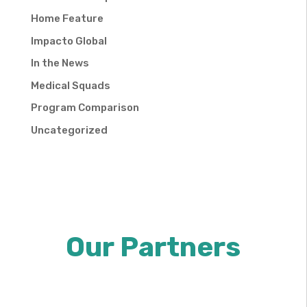
Home Feature
Impacto Global
In the News
Medical Squads
Program Comparison
Uncategorized
Our Partners