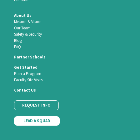
About Us
Mission & Vision
Our Team
Safety & Security
Blog
FAQ
Partner Schools
Get Started
Plan a Program
Faculty Site Visits
Contact Us
REQUEST INFO
LEAD A SQUAD