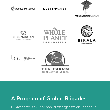
A Program of Global Brigades
GB Academy is a 501c3 non-profit organization under our