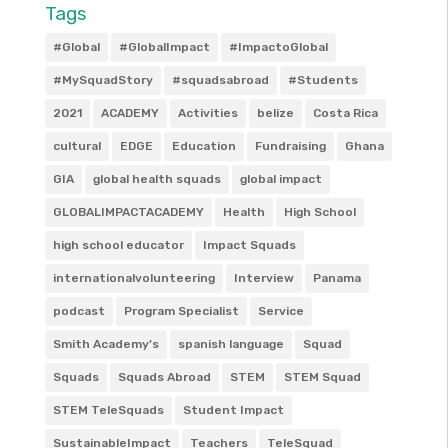
Tags
#Global
#GlobalImpact
#ImpactoGlobal
#MySquadStory
#squadsabroad
#Students
2021
ACADEMY
Activities
belize
Costa Rica
cultural
EDGE
Education
Fundraising
Ghana
GIA
global health squads
global impact
GLOBALIMPACTACADEMY
Health
High School
high school educator
Impact Squads
internationalvolunteering
Interview
Panama
podcast
Program Specialist
Service
Smith Academy’s
spanish language
Squad
Squads
Squads Abroad
STEM
STEM Squad
STEM TeleSquads
Student Impact
SustainableImpact
Teachers
TeleSquad