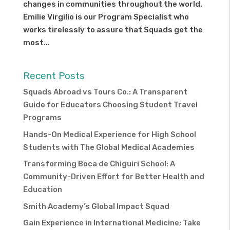
changes in communities throughout the world.
Emilie Virgilio is our Program Specialist who
works tirelessly to assure that Squads get the
most...
Recent Posts
Squads Abroad vs Tours Co.: A Transparent
Guide for Educators Choosing Student Travel
Programs
Hands-On Medical Experience for High School
Students with The Global Medical Academies
Transforming Boca de Chiguiri School: A
Community-Driven Effort for Better Health and
Education
Smith Academy’s Global Impact Squad
Gain Experience in International Medicine; Take