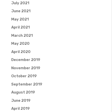
July 2021
June 2021
May 2021
April 2021
March 2021
May 2020
April 2020
December 2019
November 2019
October 2019
September 2019
August 2019
June 2019
April 2019