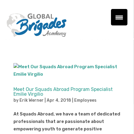
Meet Our Squads Abroad Program Specialist
Emilie Virgilio
by
Erik Werner
|
Apr 4, 2018
|
Employees
At Squads Abroad, we have a team of dedicated
professionals that are passionate about
empowering youth to generate positive