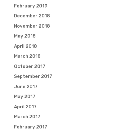
February 2019
December 2018
November 2018
May 2018
April 2018
March 2018
October 2017
September 2017
June 2017
May 2017
April 2017
March 2017
February 2017