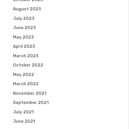
August 2023
July 2023
June 2023
May 2023
April 2023
March 2023
October 2022
May 2022
March 2022
November 2021
September 2021
July 2021
June 2021