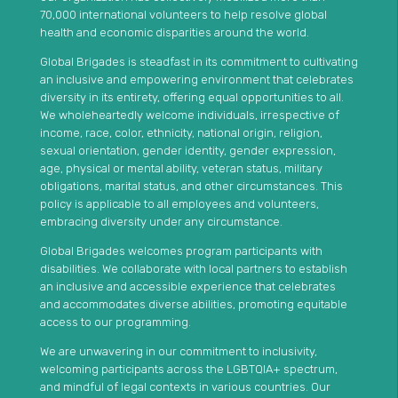
70,000 international volunteers to help resolve global
health and economic disparities around the world.
Global Brigades is steadfast in its commitment to cultivating
an inclusive and empowering environment that celebrates
diversity in its entirety, offering equal opportunities to all.
We wholeheartedly welcome individuals, irrespective of
income, race, color, ethnicity, national origin, religion,
sexual orientation, gender identity, gender expression,
age, physical or mental ability, veteran status, military
obligations, marital status, and other circumstances. This
policy is applicable to all employees and volunteers,
embracing diversity under any circumstance.
Global Brigades welcomes program participants with
disabilities. We collaborate with local partners to establish
an inclusive and accessible experience that celebrates
and accommodates diverse abilities, promoting equitable
access to our programming.
We are unwavering in our commitment to inclusivity,
welcoming participants across the LGBTQIA+ spectrum,
and mindful of legal contexts in various countries. Our