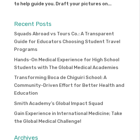
to help guide you. Draft your pictures on...
Recent Posts
Squads Abroad vs Tours Co.: A Transparent
Guide for Educators Choosing Student Travel
Programs
Hands-On Medical Experience for High School
Students with The Global Medical Academies
Transforming Boca de Chiguiri School: A
Community-Driven Effort for Better Health and
Education
Smith Academy’s Global Impact Squad
Gain Experience in International Medicine; Take
the Global Medical Challenge!
Archives