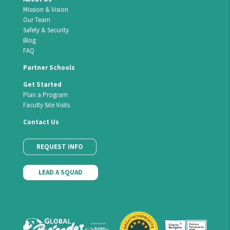
Mission & Vision
Our Team
Safety & Security
Blog
FAQ
Partner Schools
Get Started
Plan a Program
Faculty Site Visits
Contact Us
REQUEST INFO
LEAD A SQUAD