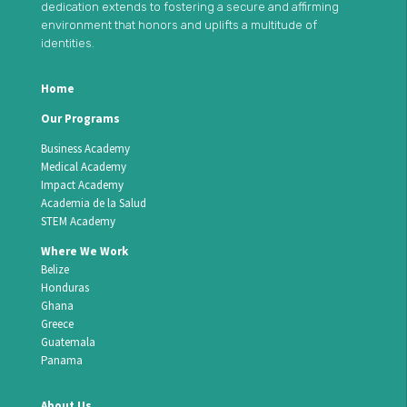
dedication extends to fostering a secure and affirming
environment that honors and uplifts a multitude of
identities.
Home
Our Programs
Business Academy
Medical Academy
Impact Academy
Academia de la Salud
STEM Academy
Where We Work
Belize
Honduras
Ghana
Greece
Guatemala
Panama
About Us