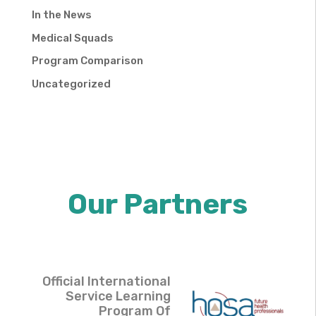
In the News
Medical Squads
Program Comparison
Uncategorized
Our Partners
Official International
Service Learning
Program Of