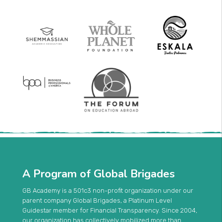
A Program of Global Brigades
GB Academy is a 501c3 non-profit organization under our
parent company Global Brigades, a Platinum Level
Guidestar member for Financial Transparency. Since 2004,
our organization has collectively mobilized more than