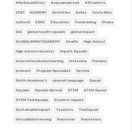
#MySquadStory
#squadsabroad
#Students
2021
ACADEMY
Activities
belize
Costa Rica
cultural
EDGE
Education
Fundraising
Ghana
GIA
global health squads
global impact
GLOBALIMPACTACADEMY
Health
High School
high school educator
Impact Squads
internationalvolunteering
Interview
Panama
podcast
Program Specialist
Service
Smith Academy’s
spanish language
Squad
Squads
Squads Abroad
STEM
STEM Squad
STEM TeleSquads
Student Impact
SustainableImpact
Teachers
TeleSquad
VirtualVolunteering
Volunteer
Volunteers