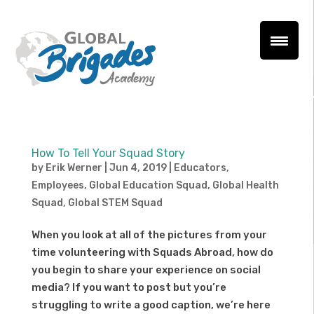
How To Tell Your Squad Story
by
Erik Werner
|
Jun 4, 2019
|
Educators
,
Employees
,
Global Education Squad
,
Global Health
Squad
,
Global STEM Squad
When you look at all of the pictures from your
time volunteering with Squads Abroad, how do
you begin to share your experience on social
media? If you want to post but you’re
struggling to write a good caption, we’re here