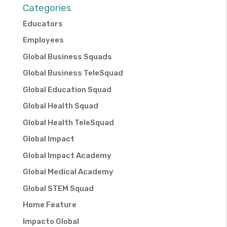
Categories
Educators
Employees
Global Business Squads
Global Business TeleSquad
Global Education Squad
Global Health Squad
Global Health TeleSquad
Global Impact
Global Impact Academy
Global Medical Academy
Global STEM Squad
Home Feature
Impacto Global