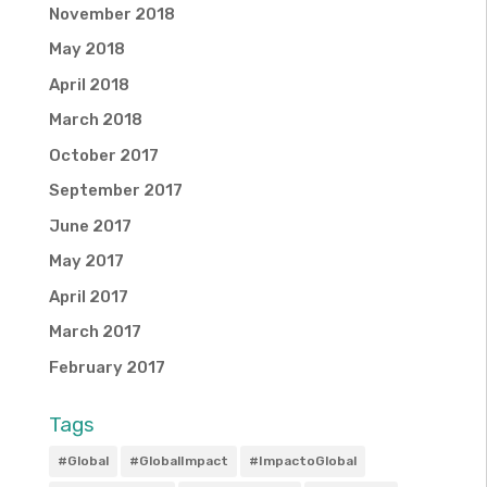
November 2018
May 2018
April 2018
March 2018
October 2017
September 2017
June 2017
May 2017
April 2017
March 2017
February 2017
Tags
#Global
#GlobalImpact
#ImpactoGlobal