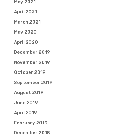
May 2021
April 2021
March 2021
May 2020
April 2020
December 2019
November 2019
October 2019
September 2019
August 2019
June 2019
April 2019
February 2019
December 2018