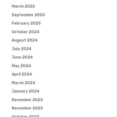
March 2026
September 2025
February 2025
October 2024
August 2024
July 2024
June 2024
May 2024
April 2024
March 2024
January 2024
December 2023
November 2023
October 2023