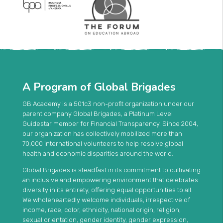
A Program of Global Brigades
GB Academy is a 501c3 non-profit organization under our
parent company Global Brigades, a Platinum Level
Guidestar member for Financial Transparency. Since 2004,
our organization has collectively mobilized more than
70,000 international volunteers to help resolve global
health and economic disparities around the world.
Global Brigades is steadfast in its commitment to cultivating
an inclusive and empowering environment that celebrates
diversity in its entirety, offering equal opportunities to all.
We wholeheartedly welcome individuals, irrespective of
income, race, color, ethnicity, national origin, religion,
sexual orientation, gender identity, gender expression,