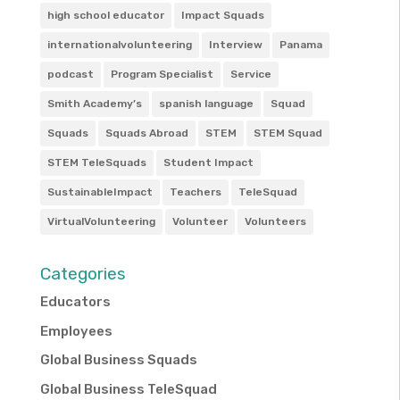
high school educator
Impact Squads
internationalvolunteering
Interview
Panama
podcast
Program Specialist
Service
Smith Academy’s
spanish language
Squad
Squads
Squads Abroad
STEM
STEM Squad
STEM TeleSquads
Student Impact
SustainableImpact
Teachers
TeleSquad
VirtualVolunteering
Volunteer
Volunteers
Categories
Educators
Employees
Global Business Squads
Global Business TeleSquad