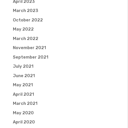
April 2023
March 2023
October 2022
May 2022
March 2022
November 2021
September 2021
July 2021
June 2021
May 2021
April 2021
March 2021
May 2020
April 2020