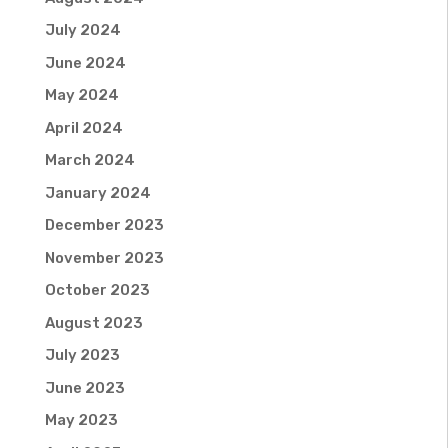
July 2024
June 2024
May 2024
April 2024
March 2024
January 2024
December 2023
November 2023
October 2023
August 2023
July 2023
June 2023
May 2023