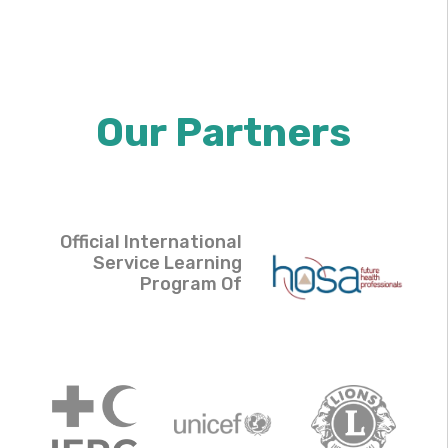
Our Partners
Official International
Service Learning
Program Of