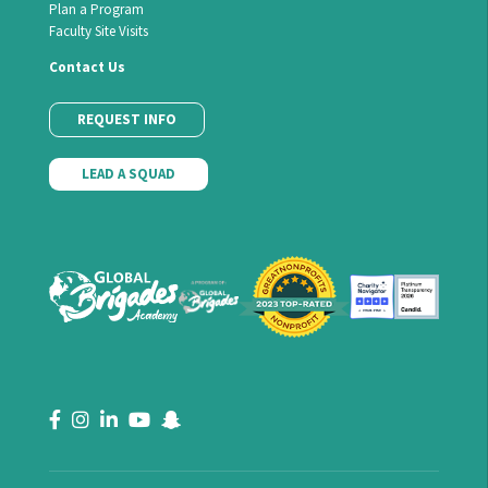
Plan a Program
Faculty Site Visits
Contact Us
REQUEST INFO
LEAD A SQUAD