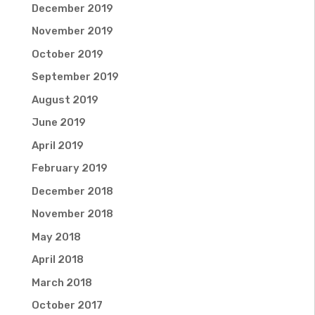
December 2019
November 2019
October 2019
September 2019
August 2019
June 2019
April 2019
February 2019
December 2018
November 2018
May 2018
April 2018
March 2018
October 2017