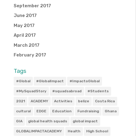
September 2017
June 2017
May 2017
April 2017
March 2017
February 2017
Tags
#Global
#GlobalImpact
#ImpactoGlobal
#MySquadStory
#squadsabroad
#Students
2021
ACADEMY
Activities
belize
Costa Rica
cultural
EDGE
Education
Fundraising
Ghana
GIA
global health squads
global impact
GLOBALIMPACTACADEMY
Health
High School