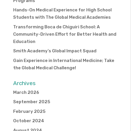
Programs
Hands-On Medical Experience for High School
Students with The Global Medical Academies
Transforming Boca de Chiguiri School: A
Community-Driven Effort for Better Health and
Education
Smith Academy’s Global Impact Squad
Gain Experience in International Medicine; Take
the Global Medical Challenge!
Archives
March 2026
September 2025
February 2025
October 2024
August 2024