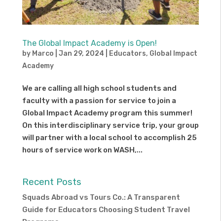
The Global Impact Academy is Open!
by
Marco
|
Jan 29, 2024
|
Educators
,
Global Impact
Academy
We are calling all high school students and
faculty with a passion for service to join a
Global Impact Academy program this summer!
On this interdisciplinary service trip, your group
will partner with a local school to accomplish 25
hours of service work on WASH,...
Recent Posts
Squads Abroad vs Tours Co.: A Transparent
Guide for Educators Choosing Student Travel