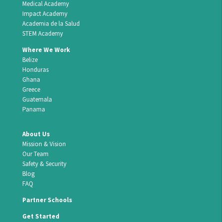
Medical Academy
Impact Academy
Academia de la Salud
STEM Academy
Where We Work
Belize
Honduras
Ghana
Greece
Guatemala
Panama
About Us
Mission & Vision
Our Team
Safety & Security
Blog
FAQ
Partner Schools
Get Started