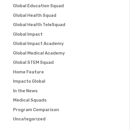
Global Education Squad
Global Health Squad
Global Health TeleSquad
Global Impact
Global Impact Academy
Global Medical Academy
Global STEM Squad
Home Feature
Impacto Global
In the News
Medical Squads
Program Comparison
Uncategorized