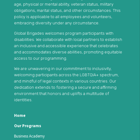
age, physical or mental ability, veteran status, military
obligations, marital status, and other circumstances. This
policy is applicable to all employees and volunteers,
embracing diversity under any circumstance.
Global Brigades welcomes program participants with
disabilities. We collaborate with local partners to establish
an inclusive and accessible experience that celebrates
and accommodates diverse abilities, promoting equitable
access to our programming.
We are unwavering in our commitment to inclusivity,
welcoming participants across the LGBTQIA+ spectrum,
and mindful of legal contexts in various countries. Our
dedication extends to fostering a secure and affirming
environment that honors and uplifts a multitude of
identities.
Home
Our Programs
Business Academy