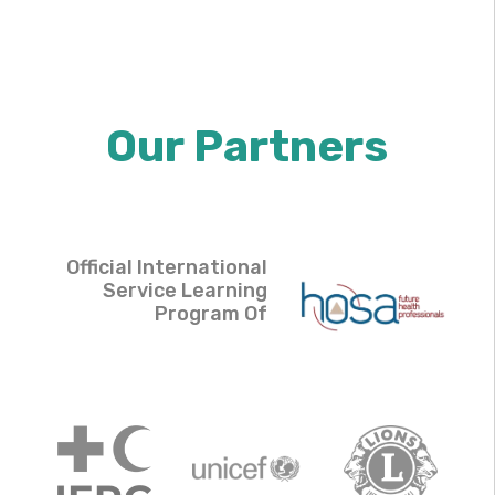
Our Partners
Official International
Service Learning
Program Of