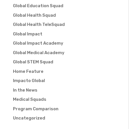
Global Education Squad
Global Health Squad
Global Health TeleSquad
Global Impact
Global Impact Academy
Global Medical Academy
Global STEM Squad
Home Feature
Impacto Global
In the News
Medical Squads
Program Comparison
Uncategorized