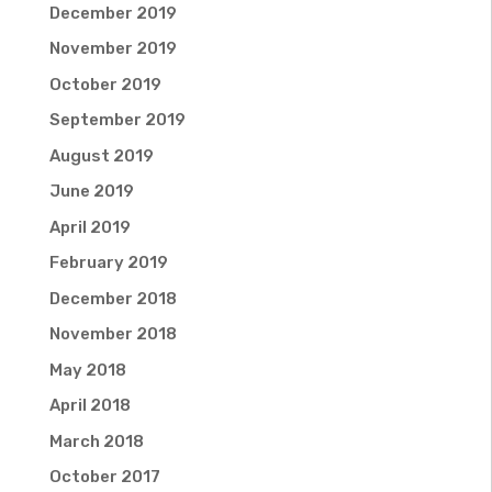
December 2019
November 2019
October 2019
September 2019
August 2019
June 2019
April 2019
February 2019
December 2018
November 2018
May 2018
April 2018
March 2018
October 2017