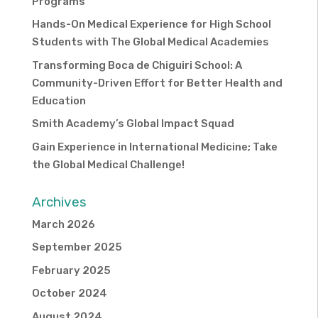
Programs
Hands-On Medical Experience for High School
Students with The Global Medical Academies
Transforming Boca de Chiguiri School: A
Community-Driven Effort for Better Health and
Education
Smith Academy’s Global Impact Squad
Gain Experience in International Medicine; Take
the Global Medical Challenge!
Archives
March 2026
September 2025
February 2025
October 2024
August 2024