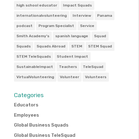
high school educator
Impact Squads
internationalvolunteering
Interview
Panama
podcast
Program Specialist
Service
Smith Academy’s
spanish language
Squad
Squads
Squads Abroad
STEM
STEM Squad
STEM TeleSquads
Student Impact
SustainableImpact
Teachers
TeleSquad
VirtualVolunteering
Volunteer
Volunteers
Categories
Educators
Employees
Global Business Squads
Global Business TeleSquad