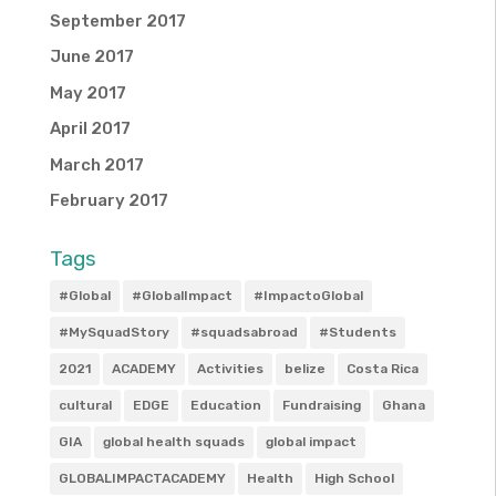
September 2017
June 2017
May 2017
April 2017
March 2017
February 2017
Tags
#Global
#GlobalImpact
#ImpactoGlobal
#MySquadStory
#squadsabroad
#Students
2021
ACADEMY
Activities
belize
Costa Rica
cultural
EDGE
Education
Fundraising
Ghana
GIA
global health squads
global impact
GLOBALIMPACTACADEMY
Health
High School