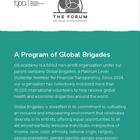
A Program of Global Brigades
GB Academy is a 501c3 non-profit organization under our
parent company Global Brigades, a Platinum Level
Guidestar member for Financial Transparency. Since 2004,
our organization has collectively mobilized more than
70,000 international volunteers to help resolve global
health and economic disparities around the world.
Global Brigades is steadfast in its commitment to cultivating
an inclusive and empowering environment that celebrates
diversity in its entirety, offering equal opportunities to all.
We wholeheartedly welcome individuals, irrespective of
income, race, color, ethnicity, national origin, religion,
sexual orientation, gender identity, gender expression,