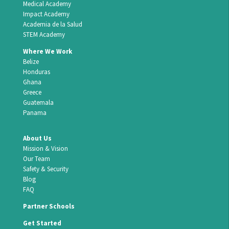
Medical Academy
Impact Academy
Academia de la Salud
STEM Academy
Where We Work
Belize
Honduras
Ghana
Greece
Guatemala
Panama
About Us
Mission & Vision
Our Team
Safety & Security
Blog
FAQ
Partner Schools
Get Started