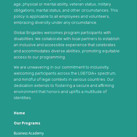
age, physical or mental ability, veteran status, military
obligations, marital status, and other circumstances. This
policy is applicable to all employees and volunteers,
embracing diversity under any circumstance.
Global Brigades welcomes program participants with
disabilities. We collaborate with local partners to establish
an inclusive and accessible experience that celebrates
and accommodates diverse abilities, promoting equitable
access to our programming.
We are unwavering in our commitment to inclusivity,
welcoming participants across the LGBTQIA+ spectrum,
and mindful of legal contexts in various countries. Our
dedication extends to fostering a secure and affirming
environment that honors and uplifts a multitude of
identities.
Home
Our Programs
Business Academy