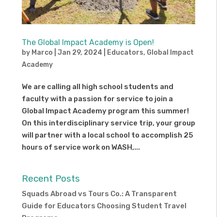
The Global Impact Academy is Open!
by
Marco
|
Jan 29, 2024
|
Educators
,
Global Impact
Academy
We are calling all high school students and
faculty with a passion for service to join a
Global Impact Academy program this summer!
On this interdisciplinary service trip, your group
will partner with a local school to accomplish 25
hours of service work on WASH,...
Recent Posts
Squads Abroad vs Tours Co.: A Transparent
Guide for Educators Choosing Student Travel