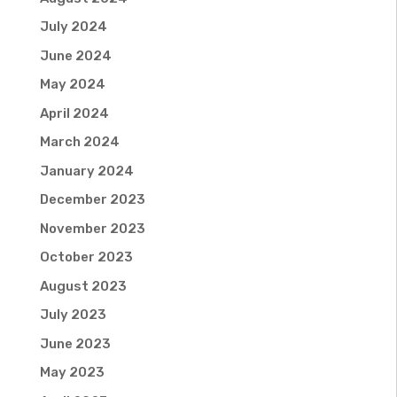
July 2024
June 2024
May 2024
April 2024
March 2024
January 2024
December 2023
November 2023
October 2023
August 2023
July 2023
June 2023
May 2023