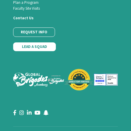
Plan a Program
Faculty Site Visits
Contact Us
REQUEST INFO
LEAD A SQUAD