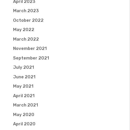
April 2023
March 2023
October 2022
May 2022
March 2022
November 2021
September 2021
July 2021
June 2021
May 2021
April 2021
March 2021
May 2020
April 2020