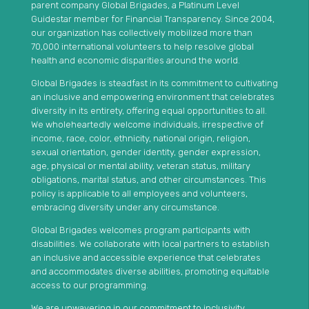
parent company Global Brigades, a Platinum Level
Guidestar member for Financial Transparency. Since 2004,
our organization has collectively mobilized more than
70,000 international volunteers to help resolve global
health and economic disparities around the world.
Global Brigades is steadfast in its commitment to cultivating
an inclusive and empowering environment that celebrates
diversity in its entirety, offering equal opportunities to all.
We wholeheartedly welcome individuals, irrespective of
income, race, color, ethnicity, national origin, religion,
sexual orientation, gender identity, gender expression,
age, physical or mental ability, veteran status, military
obligations, marital status, and other circumstances. This
policy is applicable to all employees and volunteers,
embracing diversity under any circumstance.
Global Brigades welcomes program participants with
disabilities. We collaborate with local partners to establish
an inclusive and accessible experience that celebrates
and accommodates diverse abilities, promoting equitable
access to our programming.
We are unwavering in our commitment to inclusivity,