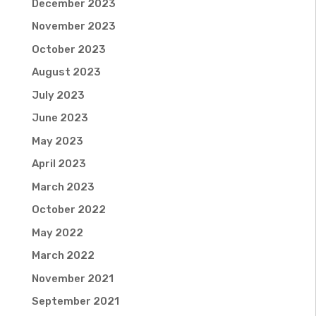
December 2023
November 2023
October 2023
August 2023
July 2023
June 2023
May 2023
April 2023
March 2023
October 2022
May 2022
March 2022
November 2021
September 2021