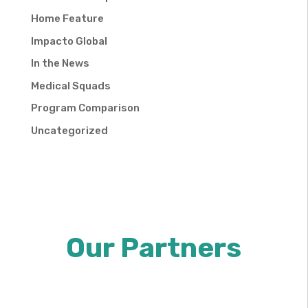
Home Feature
Impacto Global
In the News
Medical Squads
Program Comparison
Uncategorized
Our Partners