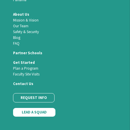
About Us
Mission & Vision
Our Team
Safety & Security
Blog
FAQ
Partner Schools
Get Started
Plan a Program
Faculty Site Visits
Contact Us
REQUEST INFO
LEAD A SQUAD