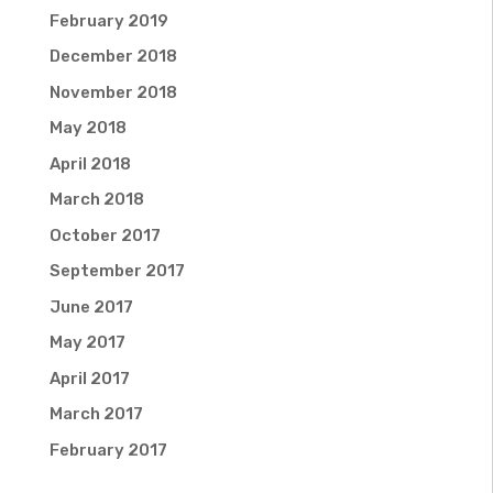
February 2019
December 2018
November 2018
May 2018
April 2018
March 2018
October 2017
September 2017
June 2017
May 2017
April 2017
March 2017
February 2017