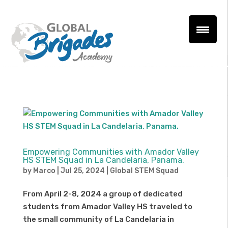
Empowering Communities with Amador Valley
HS STEM Squad in La Candelaria, Panama.
by
Marco
|
Jul 25, 2024
|
Global STEM Squad
From April 2-8, 2024 a group of dedicated
students from Amador Valley HS traveled to
the small community of La Candelaria in