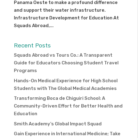
Panama Oeste to make a profound difference
and support their water infrastructure.
Infrastructure Development for Education At
Squads Abroad,...
Recent Posts
Squads Abroad vs Tours Co.: A Transparent
Guide for Educators Choosing Student Travel
Programs
Hands-On Medical Experience for High School
Students with The Global Medical Academies
Transforming Boca de Chiguiri School: A
Community-Driven Effort for Better Health and
Education
Smith Academy’s Global Impact Squad
Gain Experience in International Medicine; Take