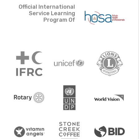
Official International
Service Learning
Program Of