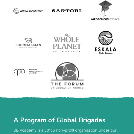
A Program of Global Brigades
GB Academy is a 501c3 non-profit organization under our