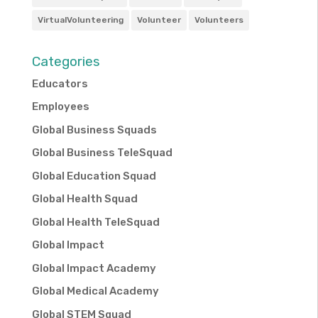
VirtualVolunteering
Volunteer
Volunteers
Categories
Educators
Employees
Global Business Squads
Global Business TeleSquad
Global Education Squad
Global Health Squad
Global Health TeleSquad
Global Impact
Global Impact Academy
Global Medical Academy
Global STEM Squad