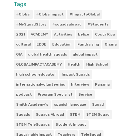
Tags
#Global
#GlobalImpact
#ImpactoGlobal
#MySquadStory
#squadsabroad
#Students
2021
ACADEMY
Activities
belize
Costa Rica
cultural
EDGE
Education
Fundraising
Ghana
GIA
global health squads
global impact
GLOBALIMPACTACADEMY
Health
High School
high school educator
Impact Squads
internationalvolunteering
Interview
Panama
podcast
Program Specialist
Service
Smith Academy’s
spanish language
Squad
Squads
Squads Abroad
STEM
STEM Squad
STEM TeleSquads
Student Impact
SustainableImpact
Teachers
TeleSquad