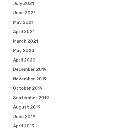
July 2021
June 2021
May 2021
April 2021
March 2021
May 2020
April 2020
December 2019
November 2019
October 2019
September 2019
August 2019
June 2019
April 2019