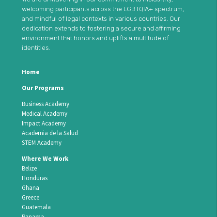
welcoming participants across the LGBTQIA+ spectrum,
and mindful of legal contexts in various countries. Our
dedication extends to fostering a secure and affirming
environment that honors and uplifts a multitude of
identities.
Home
Our Programs
Business Academy
Medical Academy
Impact Academy
Academia de la Salud
STEM Academy
Where We Work
Belize
Honduras
Ghana
Greece
Guatemala
Panama