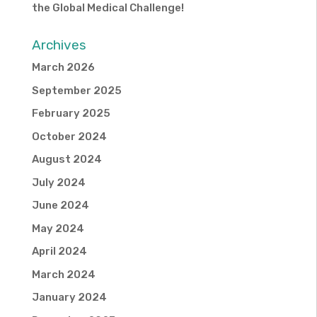
the Global Medical Challenge!
Archives
March 2026
September 2025
February 2025
October 2024
August 2024
July 2024
June 2024
May 2024
April 2024
March 2024
January 2024